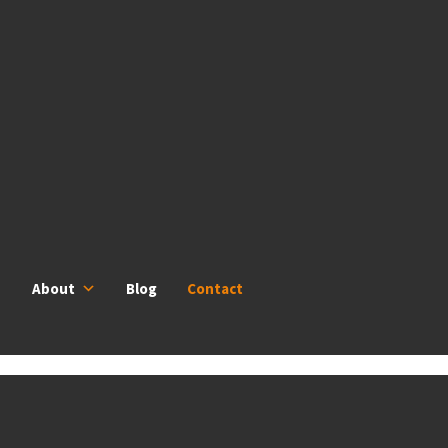
About
Blog
Contact