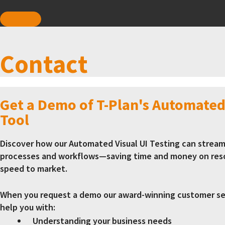
Contact
Get a Demo of T-Plan's Automated
Tool
Discover how our Automated Visual UI Testing can stream
processes and workflows—saving time and money on res
speed to market.
When you request a demo our award-winning customer ser
help you with:
Understanding your business needs