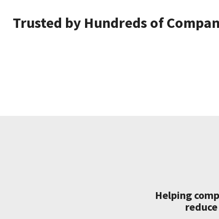
Trusted by Hundreds of Compani
Helping compa
reduce 