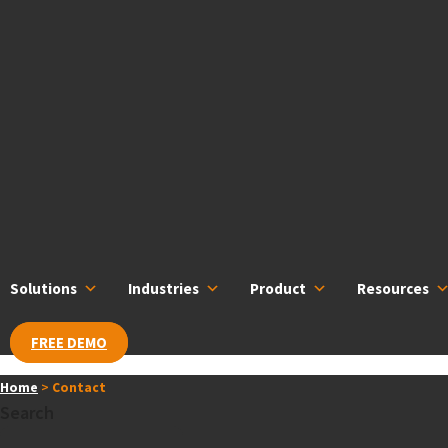
Skip
content
to
content
Solutions
Industries
Product
Resources
FREE DEMO
Home
>
Contact
Search