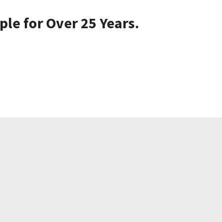
le for Over 25 Years.