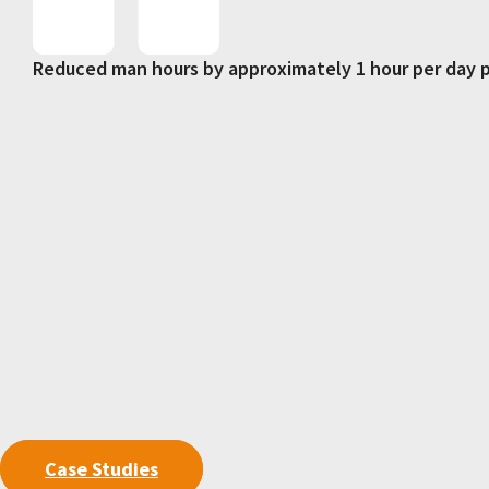
Reduced man hours by approximately 1 hour per day p
Case Studies