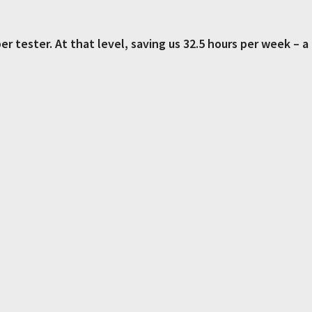
er tester.
At that level, saving us 32.5 hours per week – a