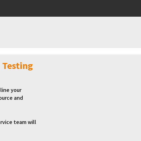
 Testing
line your
ource and
vice team will