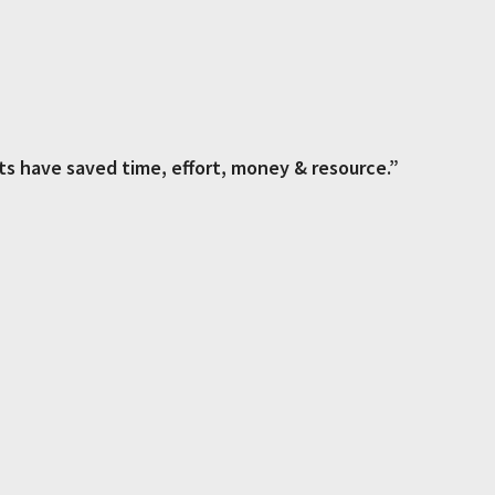
ts have saved time, effort, money & resource.”