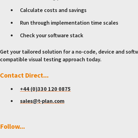
Calculate costs and savings
Run through implementation time scales
Check your software stack
Get your tailored solution for a no-code, device and soft
compatible visual testing approach today.
Contact Direct...
+44 (0)330 120 0875
sales@t-plan.com
Follow...