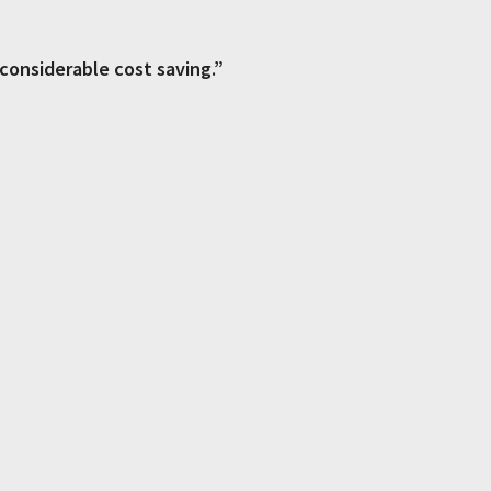
 considerable cost saving.”