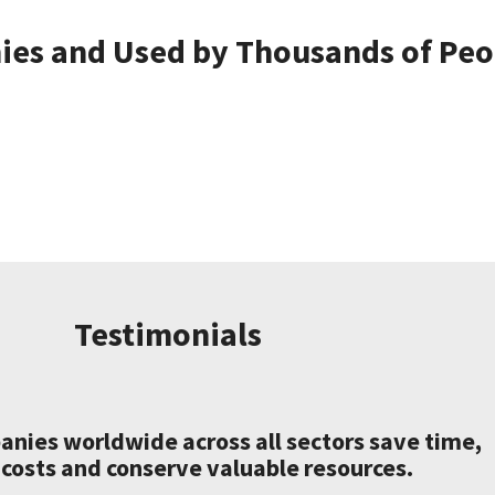
es and Used by Thousands of Peop
Testimonials
nies worldwide across all sectors save time,
costs and conserve valuable resources.