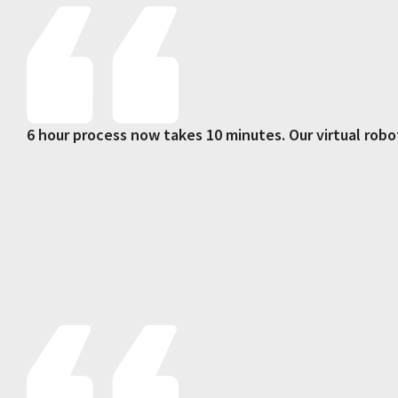
6 hour process now takes 10 minutes. Our virtual robo