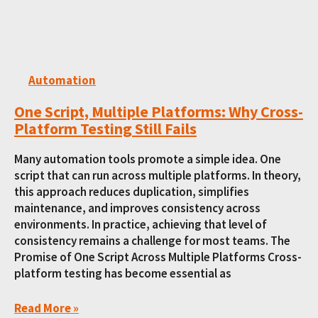
Automation
One Script, Multiple Platforms: Why Cross-
Platform Testing Still Fails
Many automation tools promote a simple idea. One
script that can run across multiple platforms. In theory,
this approach reduces duplication, simplifies
maintenance, and improves consistency across
environments. In practice, achieving that level of
consistency remains a challenge for most teams. The
Promise of One Script Across Multiple Platforms Cross-
platform testing has become essential as
Read More »