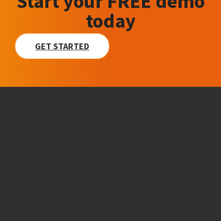
Start your FREE demo
today
GET STARTED