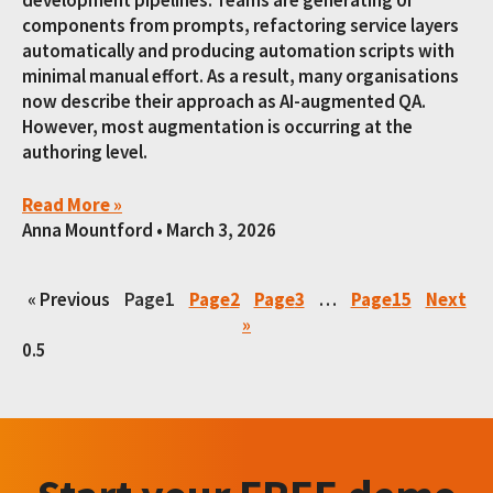
components from prompts, refactoring service layers
automatically and producing automation scripts with
minimal manual effort. As a result, many organisations
now describe their approach as AI-augmented QA.
However, most augmentation is occurring at the
authoring level.
Read More »
Anna Mountford
March 3, 2026
« Previous
Page
1
Page
2
Page
3
…
Page
15
Next
»