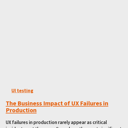
UI testing
The Business Impact of UX Failures in
Production
UX failures in production rarely appear as critical