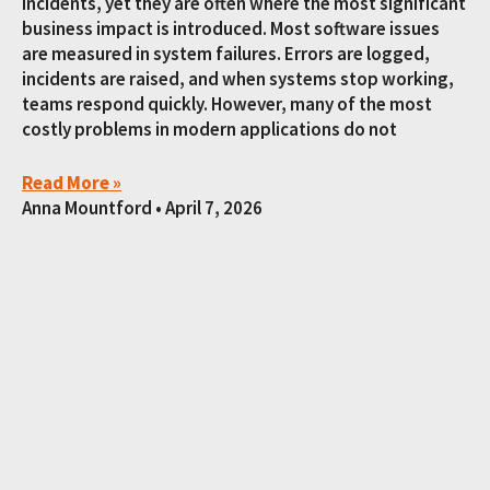
incidents, yet they are often where the most significant
business impact is introduced. Most software issues
are measured in system failures. Errors are logged,
incidents are raised, and when systems stop working,
teams respond quickly. However, many of the most
costly problems in modern applications do not
Read More »
Anna Mountford
April 7, 2026