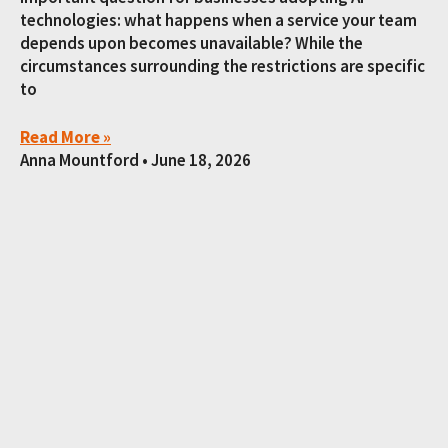
technologies: what happens when a service your team
depends upon becomes unavailable? While the
circumstances surrounding the restrictions are specific
to
Read More »
Anna Mountford
June 18, 2026