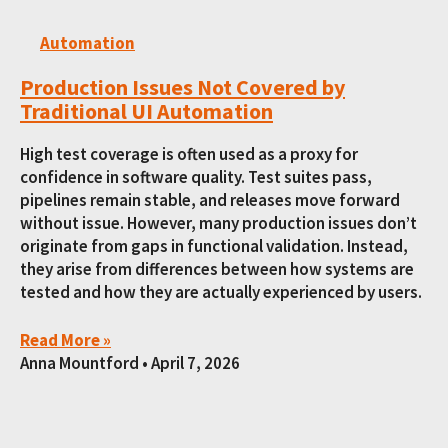
Automation
Production Issues Not Covered by
Traditional UI Automation
High test coverage is often used as a proxy for
confidence in software quality. Test suites pass,
pipelines remain stable, and releases move forward
without issue. However, many production issues don’t
originate from gaps in functional validation. Instead,
they arise from differences between how systems are
tested and how they are actually experienced by users.
Read More »
Anna Mountford
April 7, 2026