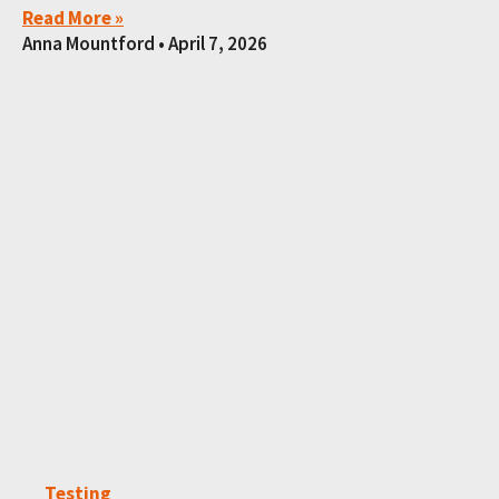
Read More »
Anna Mountford
April 7, 2026
Testing