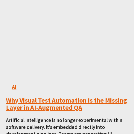
AI
Why Visual Test Automation Is the Missing
Layer in AI-Augmented QA
Artificial intelligence is no longer experimental within
software delivery. It’s embedded directly into
development pipelines. Teams are generating UI