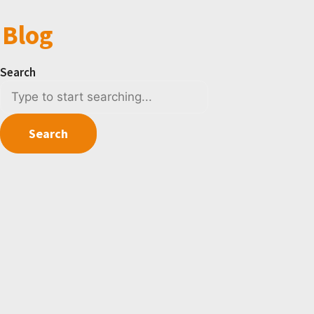
Blog
Search
Search