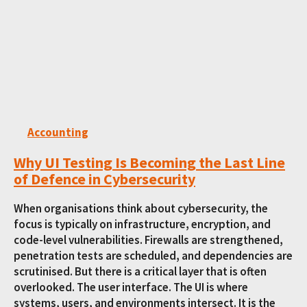
Accounting
Why UI Testing Is Becoming the Last Line
of Defence in Cybersecurity
When organisations think about cybersecurity, the
focus is typically on infrastructure, encryption, and
code-level vulnerabilities. Firewalls are strengthened,
penetration tests are scheduled, and dependencies are
scrutinised. But there is a critical layer that is often
overlooked. The user interface. The UI is where
systems, users, and environments intersect. It is the