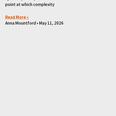
point at which complexity
Read More »
Anna Mountford
May 11, 2026