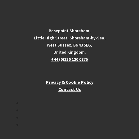
Basepoint Shoreham,
Little High Street, Shoreham-by-Sea,
West Sussex, BN43 5EG,
United Kingdom.
+44 (0)330 120 0875
Privacy & Cookie Policy
Contact Us