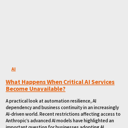
AI
What Happens When Critical AI Services
Become Unavailable?
A practical look at automation resilience, AI
dependency and business continuity in an increasingly
AI-driven world. Recent restrictions affecting access to
Anthropic’s advanced AI models have highlighted an
important question for businesses adopting AI