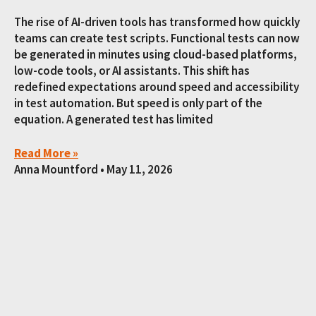
The rise of AI-driven tools has transformed how quickly
teams can create test scripts. Functional tests can now
be generated in minutes using cloud-based platforms,
low-code tools, or AI assistants. This shift has
redefined expectations around speed and accessibility
in test automation. But speed is only part of the
equation. A generated test has limited
Read More »
Anna Mountford
May 11, 2026