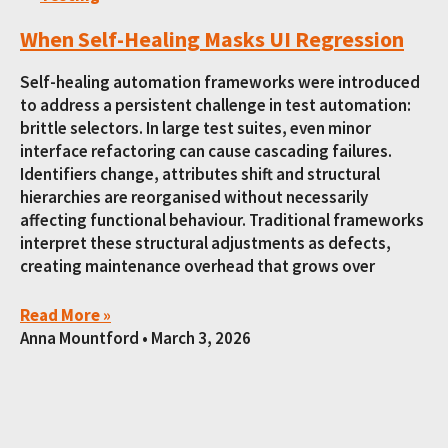
When Self-Healing Masks UI Regression
Self-healing automation frameworks were introduced
to address a persistent challenge in test automation:
brittle selectors. In large test suites, even minor
interface refactoring can cause cascading failures.
Identifiers change, attributes shift and structural
hierarchies are reorganised without necessarily
affecting functional behaviour. Traditional frameworks
interpret these structural adjustments as defects,
creating maintenance overhead that grows over
Read More »
Anna Mountford
March 3, 2026