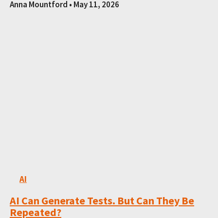
Anna Mountford
May 11, 2026
AI
AI Can Generate Tests. But Can They Be
Repeated?