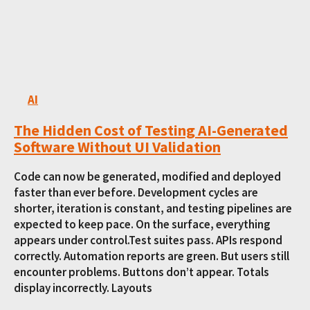
AI
The Hidden Cost of Testing AI-Generated
Software Without UI Validation
Code can now be generated, modified and deployed
faster than ever before. Development cycles are
shorter, iteration is constant, and testing pipelines are
expected to keep pace. On the surface, everything
appears under control.Test suites pass. APIs respond
correctly. Automation reports are green. But users still
encounter problems. Buttons don’t appear. Totals
display incorrectly. Layouts