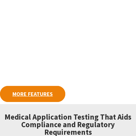
MORE FEATURES
Medical Application Testing That Aids
Compliance and Regulatory
Requirements