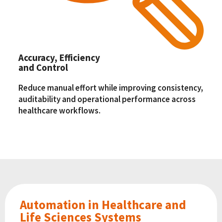
Accuracy, Efficiency
and Control
Reduce manual effort while improving consistency,
auditability and operational performance across
healthcare workflows.
Automation in Healthcare and
Life Sciences Systems