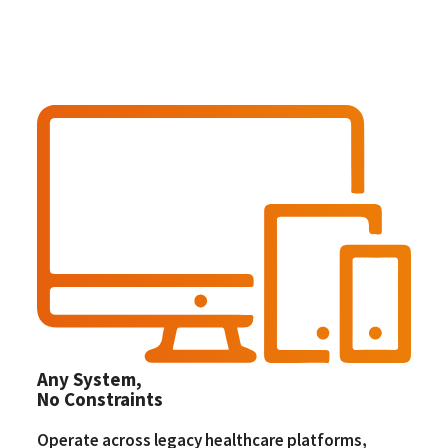
Any System,
No Constraints
Operate across legacy healthcare platforms,