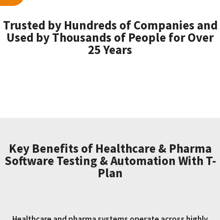
Trusted by Hundreds of Companies and
Used by Thousands of People for Over
25 Years
Key Benefits of Healthcare & Pharma
Software Testing & Automation With T-
Plan
Healthcare and pharma systems operate across highly