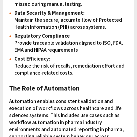
missed during manual testing.
Data Security & Management:
Maintain the secure, accurate flow of Protected
Health Information (PHI) across systems.
Regulatory Compliance
Provide traceable validation aligned to ISO, FDA,
EMA and HIPAA requirements
Cost Efficiency:
Reduce the risk of recalls, remediation effort and
compliance-related costs.
The Role of Automation
Automation enables consistent validation and
execution of workflows across healthcare and life
sciences systems. This includes use cases such as
workflow automation in pharma industry
environments and automated reporting in pharma,
supporting reliable system behaviour across