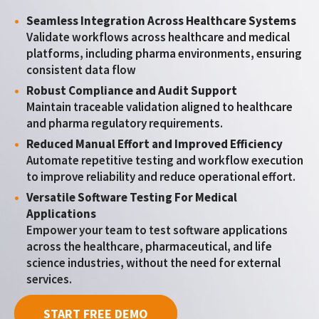
Seamless Integration Across Healthcare Systems
Validate workflows across healthcare and medical
platforms, including pharma environments, ensuring
consistent data flow
Robust Compliance and Audit Support
Maintain traceable validation aligned to healthcare
and pharma regulatory requirements.
Reduced Manual Effort and Improved Efficiency
Automate repetitive testing and workflow execution
to improve reliability and reduce operational effort.
Versatile Software Testing For Medical
Applications
Empower your team to test software applications
across the healthcare, pharmaceutical, and life
science industries, without the need for external
services.
START FREE DEMO