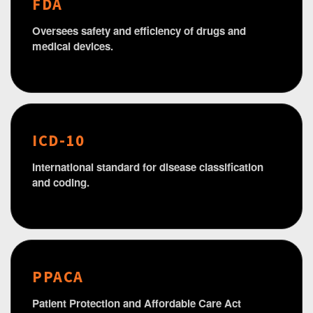
FDA
Oversees safety and efficiency of drugs and
medical devices.
ICD-10
International standard for disease classification
and coding.
PPACA
Patient Protection and Affordable Care Act