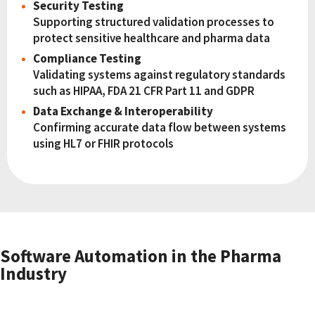
Security Testing
Supporting structured validation processes to
protect sensitive healthcare and pharma data
Compliance Testing
Validating systems against regulatory standards
such as HIPAA, FDA 21 CFR Part 11 and GDPR
Data Exchange & Interoperability
Confirming accurate data flow between systems
using HL7 or FHIR protocols
Software Automation in the Pharma
Industry