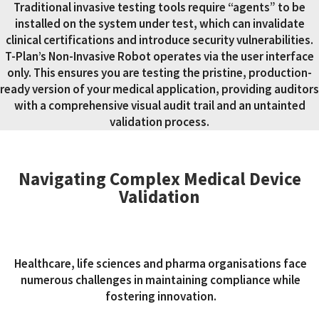
Traditional invasive testing tools require “agents” to be
installed on the system under test, which can invalidate
clinical certifications and introduce security vulnerabilities.
T-Plan’s Non-Invasive Robot operates via the user interface
only. This ensures you are testing the pristine, production-
ready version of your medical application, providing auditors
with a comprehensive visual audit trail and an untainted
validation process.
Navigating Complex Medical Device
Validation
Healthcare, life sciences and pharma organisations face
numerous challenges in maintaining compliance while
fostering innovation.