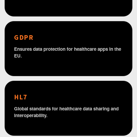
GDPR
Ensures data protection for healthcare apps in the
EU.
HL7
Global standards for healthcare data sharing and
interoperability.