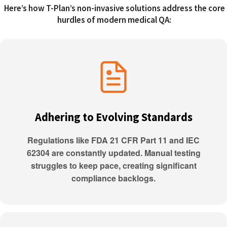
Here’s how T-Plan’s non-invasive solutions address the core
hurdles of modern medical QA:
Adhering to Evolving Standards
Regulations like FDA 21 CFR Part 11 and IEC
62304 are constantly updated. Manual testing
struggles to keep pace, creating significant
compliance backlogs.