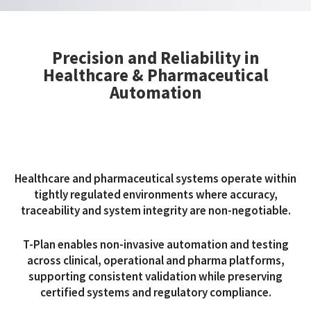
Precision and Reliability in
Healthcare & Pharmaceutical
Automation
Healthcare and pharmaceutical systems operate within
tightly regulated environments where accuracy,
traceability and system integrity are non-negotiable.
T-Plan enables non-invasive automation and testing
across clinical, operational and pharma platforms,
supporting consistent validation while preserving
certified systems and regulatory compliance.