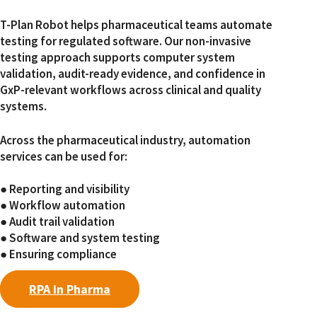
T-Plan Robot helps pharmaceutical teams automate
testing for regulated software. Our non-invasive
testing approach supports computer system
validation, audit-ready evidence, and confidence in
GxP-relevant workflows across clinical and quality
systems.
Across the pharmaceutical industry, automation
services can be used for:
● Reporting and visibility
● Workflow automation
● Audit trail validation
● Software and system testing
● Ensuring compliance
RPA in Pharma