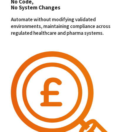
No Code,
No System Changes
Automate without modifying validated
environments, maintaining compliance across
regulated healthcare and pharma systems.