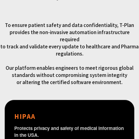
To ensure patient safety and data confidentiality, T-Plan
provides the non-invasive automation infrastructure
required
to track and validate every update to healthcare and Pharma
regulations.
Our platform enables engineers to meet rigorous global
standards without compromising system integrity
or altering the certified software environment.
HIPAA
Protects privacy and safety of medical information
in the USA.