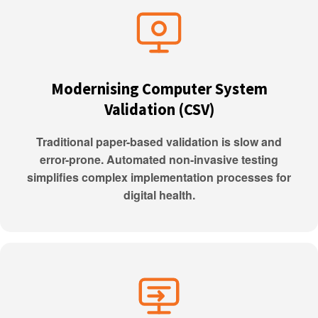
Modernising Computer System
Validation (CSV)
Traditional paper-based validation is slow and
error-prone. Automated non-invasive testing
simplifies complex implementation processes for
digital health.