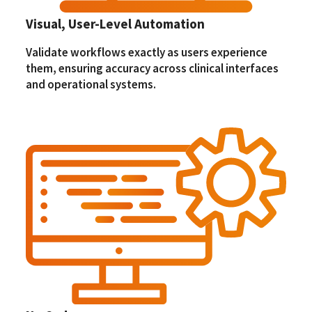
Visual, User-Level Automation
Validate workflows exactly as users experience
them, ensuring accuracy across clinical interfaces
and operational systems.