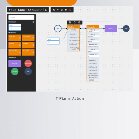
T-Plan in Action