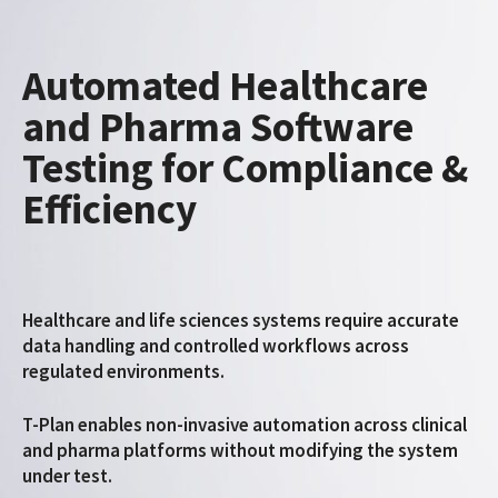
Automated Healthcare
and Pharma Software
Testing for Compliance &
Efficiency
Healthcare and life sciences systems require accurate
data handling and controlled workflows across
regulated environments.
T-Plan enables non-invasive automation across clinical
and pharma platforms without modifying the system
under test.