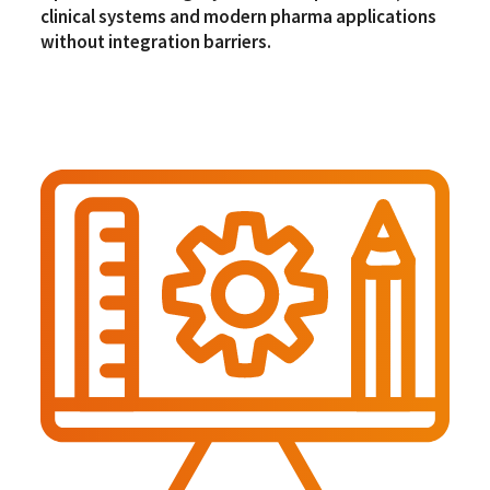
clinical systems and modern pharma applications
without integration barriers.