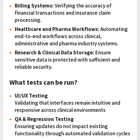
Billing Systems:
Verifying the accuracy of
financial transactions and insurance claim
processing.
Healthcare and Pharma Workflows:
Automating
end-to-end workflows across clinical,
administrative and pharma industry systems.
Research & Clinical Data Storage:
Ensure
sensitive data is protected with sufficient and
reliable security.
What tests can be run?
UI/UX Testing
Validating that interfaces remain intuitive and
responsive across clinical environments
QA & Regression Testing
Ensuring updates do not impact existing
functionality through automated validation cycles