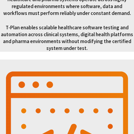
regulated environments where software, data and
workflows must perform reliably under constant demand.
T-Plan enables scalable healthcare software testing and
automation across clinical systems, digital health platforms
and pharma environments without modifying the certified
system under test.