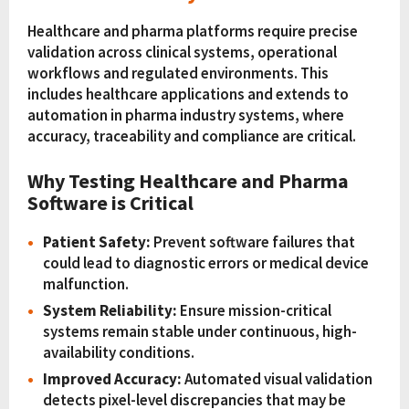
Healthcare and pharma platforms require precise
validation across clinical systems, operational
workflows and regulated environments. This
includes healthcare applications and extends to
automation in pharma industry systems, where
accuracy, traceability and compliance are critical.
Why Testing Healthcare and Pharma
Software is Critical
Patient Safety:
Prevent software failures that
could lead to diagnostic errors or medical device
malfunction.
System Reliability:
Ensure mission-critical
systems remain stable under continuous, high-
availability conditions.
Improved Accuracy:
Automated visual validation
detects pixel-level discrepancies that may be