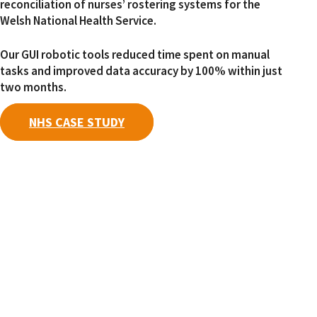
reconciliation of nurses’ rostering systems for the
Welsh National Health Service.
Our GUI robotic tools reduced time spent on manual
tasks and improved data accuracy by 100% within just
two months.
NHS CASE STUDY