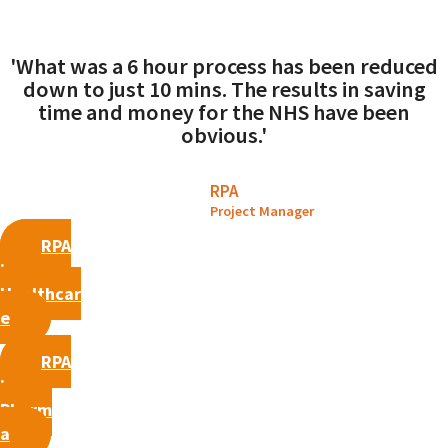
'What was a 6 hour process has been reduced
down to just 10 mins. The results in saving
time and money for the NHS have been
obvious.'
RPA
Project Manager
RPA
in
Healthcar
e
RPA
in
Pharm
a