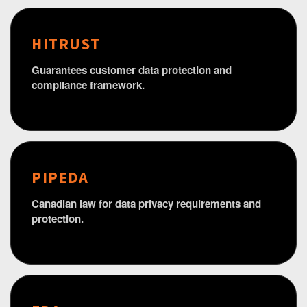
HITRUST
Guarantees customer data protection and
compliance framework.
PIPEDA
Canadian law for data privacy requirements and
protection.