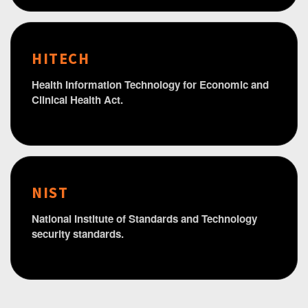
HITECH
Health Information Technology for Economic and
Clinical Health Act.
NIST
National Institute of Standards and Technology
security standards.