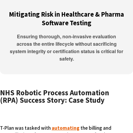
Mitigating Risk in Healthcare & Pharma
Software Testing
Ensuring thorough, non-invasive evaluation
across the entire lifecycle without sacrificing
system integrity or certification status is critical for
safety.
NHS Robotic Process Automation
(RPA) Success Story: Case Study
T-Plan was tasked with
automating
the billing and