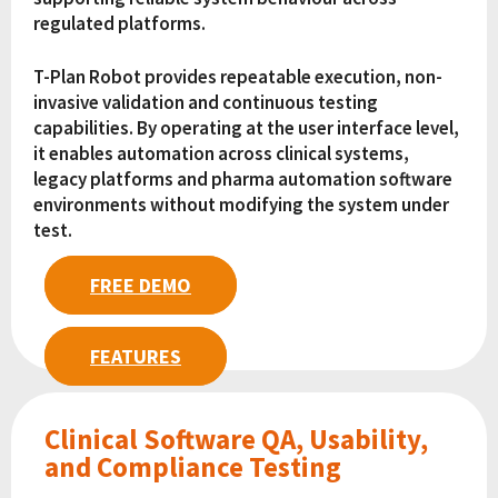
regulated platforms.
T-Plan Robot provides repeatable execution, non-
invasive validation and continuous testing
capabilities. By operating at the user interface level,
it enables automation across clinical systems,
legacy platforms and pharma automation software
environments without modifying the system under
test.
FREE DEMO
FEATURES
Clinical Software QA, Usability,
and Compliance Testing