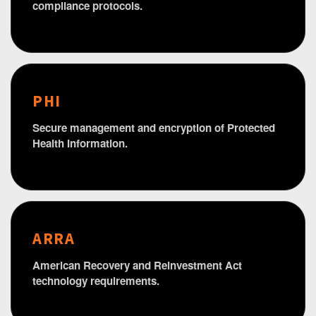
compliance protocols.
PHI
Secure management and encryption of Protected
Health Information.
ARRA
American Recovery and Reinvestment Act
technology requirements.