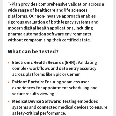
T-Plan provides comprehensive validation across a
wide range of healthcare and life sciences
platforms. Our non-invasive approach enables
rigorous evaluation of both legacy systems and
modern digital health applications, including
pharma automation software environments,
without compromising their certified state.
What can be tested?
Electronic Health Records (EHR):
Validating
complex workflows and data entry accuracy
across platforms like Epic or Cerner.
Patient Portals:
Ensuring seamless user
experiences for appointment scheduling and
secure results viewing.
Medical Device Software:
Testing embedded
systems and connected medical devices to ensure
safety-critical performance.