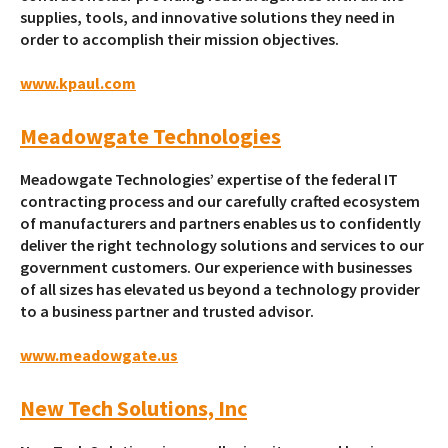
supplies, tools, and innovative solutions they need in
order to accomplish their mission objectives.
www.kpaul.com
Meadowgate Technologies
Meadowgate Technologies’ expertise of the federal IT
contracting process and our carefully crafted ecosystem
of manufacturers and partners enables us to confidently
deliver the right technology solutions and services to our
government customers. Our experience with businesses
of all sizes has elevated us beyond a technology provider
to a business partner and trusted advisor.
www.meadowgate.us
New Tech Solutions, Inc