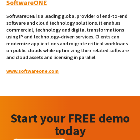
SoftwareONE
SoftwareONE is a leading global provider of end-to-end
software and cloud technology solutions. It enables
commercial, technology and digital transformations
using IP and technology-driven services. Clients can
modernize applications and migrate critical workloads
on public clouds while optimizing their related software
and cloud assets and licensing in parallel.
www.softwareone.com
Start your FREE demo
today