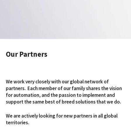
Our Partners
We work very closely with our global network of
partners. Each member of our family shares the vision
for automation, and the passion to implement and
support the same best of breed solutions that we do.
We are actively looking for new partners in all global
territories.