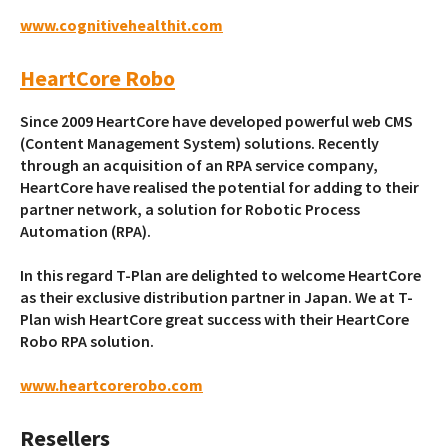
www.cognitivehealthit.com
HeartCore Robo
Since 2009 HeartCore have developed powerful web CMS
(Content Management System) solutions. Recently
through an acquisition of an RPA service company,
HeartCore have realised the potential for adding to their
partner network, a solution for Robotic Process
Automation (RPA).
In this regard T-Plan are delighted to welcome HeartCore
as their exclusive distribution partner in Japan. We at T-
Plan wish HeartCore great success with their HeartCore
Robo RPA solution.
www.heartcorerobo.com
Resellers