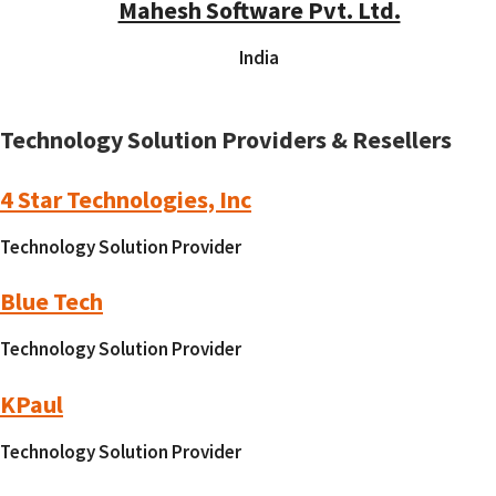
Mahesh Software Pvt. Ltd.
India
Technology Solution Providers & Resellers
4 Star Technologies, Inc
Technology Solution Provider
Blue Tech
Technology Solution Provider
KPaul
Technology Solution Provider