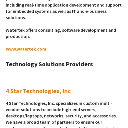
including real-time application development and support
for embedded systems as well as IT and e-business
solutions.
Watertek offers consulting, software development and
production.
www.watertek.com
Technology Solutions Providers
4 Star Technologies, Inc
4 Star Technologies, Inc. specializes in custom multi-
vendor solutions to include high-end servers,
desktops/laptops, networks, security, and accessories.
We have a broad team of partners to ensure our