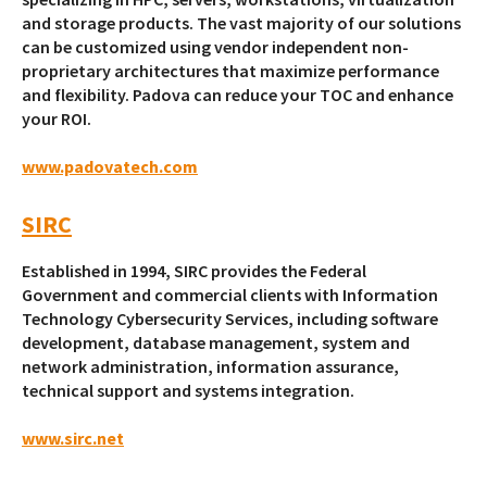
and storage products. The vast majority of our solutions
can be customized using vendor independent non-
proprietary architectures that maximize performance
and flexibility. Padova can reduce your TOC and enhance
your ROI.
www.padovatech.com
SIRC
Established in 1994, SIRC provides the Federal
Government and commercial clients with Information
Technology Cybersecurity Services, including software
development, database management, system and
network administration, information assurance,
technical support and systems integration.
www.sirc.net