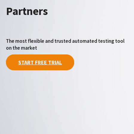
Partners
The most flexible and trusted automated testing tool
on the market
START FREE TRIAL