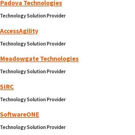
Padova Technologies
Technology Solution Provider
AccessAgility
Technology Solution Provider
Meadowgate Technologies
Technology Solution Provider
SIRC
Technology Solution Provider
SoftwareONE
Technology Solution Provider