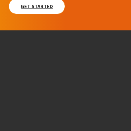
GET STARTED