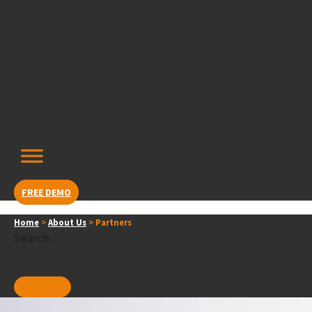
Skip
content
to
content
FREE DEMO
Home
>
About Us
>
Partners
Search