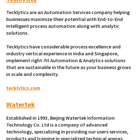
Tecklytics are an Automation Services company helping
businesses maximize their potential with End-to-End
Intelligent process automation along with analytic
solutions.
Tecklytics have considerable process excellence and
industry vertical experience in India and Singapore,
implement right-fit Automation & Analytics solutions
that are sustainable in the future as your business grows
in scale and complexity.
tecklytics.com
Watertek
Established in 1993, Beijing Watertek Information
Technology Co. Ltd is a company of advanced
technology, specializing in providing our users services,
products and training in specialized technical arenas,