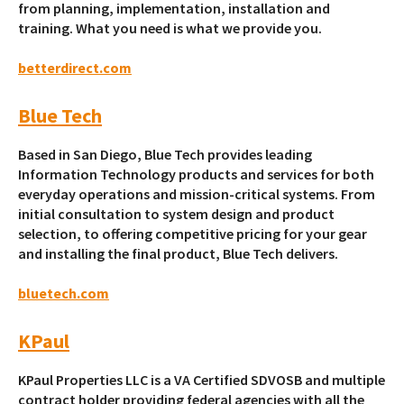
from planning, implementation, installation and
training. What you need is what we provide you.
betterdirect.com
Blue Tech
Based in San Diego, Blue Tech provides leading
Information Technology products and services for both
everyday operations and mission-critical systems. From
initial consultation to system design and product
selection, to offering competitive pricing for your gear
and installing the final product, Blue Tech delivers.
bluetech.com
KPaul
KPaul Properties LLC is a VA Certified SDVOSB and multiple
contract holder providing federal agencies with all the