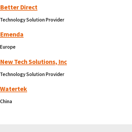
Better Direct
Technology Solution Provider
Emenda
Europe
New Tech Solutions, Inc
Technology Solution Provider
Watertek
China