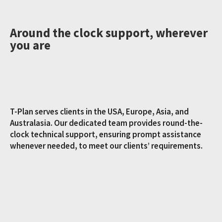
Around the clock support, wherever
you are
T-Plan serves clients in the USA, Europe, Asia, and
Australasia. Our dedicated team provides round-the-
clock technical support, ensuring prompt assistance
whenever needed, to meet our clients’ requirements.