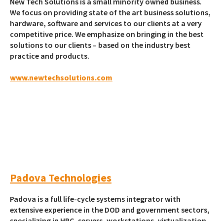
New Tech Solutions is a small minority owned business.
We focus on providing state of the art business solutions,
hardware, software and services to our clients at a very
competitive price. We emphasize on bringing in the best
solutions to our clients – based on the industry best
practice and products.
www.newtechsolutions.com
Padova Technologies
Padova is a full life-cycle systems integrator with
extensive experience in the DOD and government sectors,
specializing in HPC, servers, workstations, virtualization