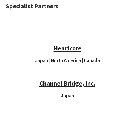
Specialist Partners
Heartcore
Japan | North America | Canada
Channel Bridge, Inc.
Japan