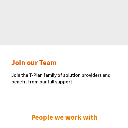
Join our Team
Join the T-Plan family of solution providers and
benefit from our full support.
People we work with