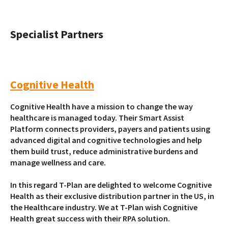
Specialist Partners
Cognitive Health
Cognitive Health have a mission to change the way
healthcare is managed today. Their Smart Assist
Platform connects providers, payers and patients using
advanced digital and cognitive technologies and help
them build trust, reduce administrative burdens and
manage wellness and care.
In this regard T-Plan are delighted to welcome Cognitive
Health as their exclusive distribution partner in the US, in
the Healthcare industry. We at T-Plan wish Cognitive
Health great success with their RPA solution.