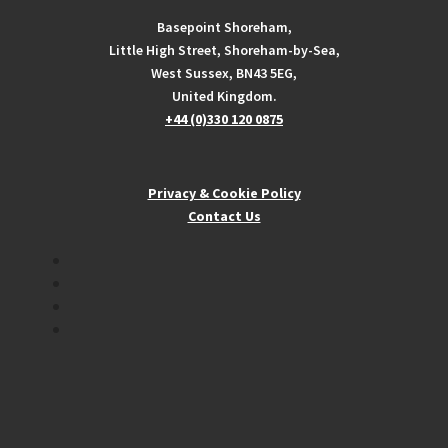
Basepoint Shoreham,
Little High Street, Shoreham-by-Sea,
West Sussex, BN43 5EG,
United Kingdom.
+44 (0)330 120 0875
Privacy & Cookie Policy
Contact Us