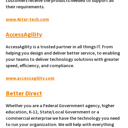
customers receive the products needed to support all
their requirements.
www.4star-tech.com
AccessAgility
AccessAgility is a trusted partner in all things IT. From
helping you design and deliver better service, to enabling
your teams to deliver technology solutions with greater
speed, efficiency, and compliance.
www.accessagility.com
Better Direct
Whether you are a Federal Government agency, higher
education, K-12, State/Local Government or a
commercial enterprise we have the technology you need
to run your organization. We will help with everything