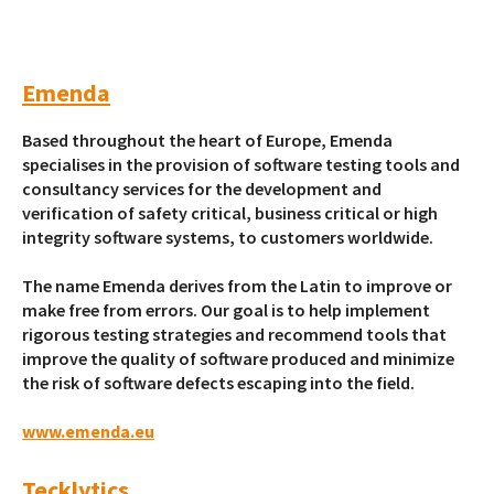
Emenda
Based throughout the heart of Europe, Emenda
specialises in the provision of software testing tools and
consultancy services for the development and
verification of safety critical, business critical or high
integrity software systems, to customers worldwide.
The name Emenda derives from the Latin to improve or
make free from errors. Our goal is to help implement
rigorous testing strategies and recommend tools that
improve the quality of software produced and minimize
the risk of software defects escaping into the field.
www.emenda.eu
Tecklytics