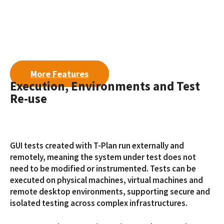
More Features
Execution, Environments and Test
Re-use
GUI tests created with T-Plan run externally and
remotely, meaning the system under test does not
need to be modified or instrumented. Tests can be
executed on physical machines, virtual machines and
remote desktop environments, supporting secure and
isolated testing across complex infrastructures.