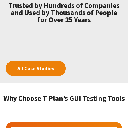
Trusted by Hundreds of Companies
and Used by Thousands of People
for Over 25 Years
All Case Studies
Why Choose T-Plan’s GUI Testing Tools