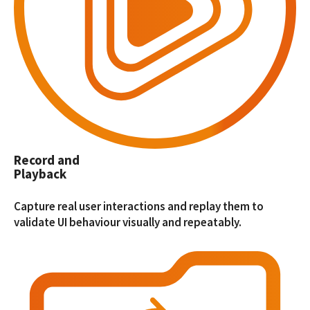
Record and
Playback
Capture real user interactions and replay them to
validate UI behaviour visually and repeatably.