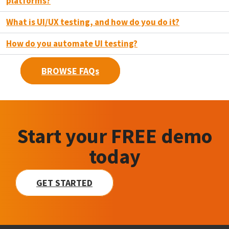
platforms?
What is UI/UX testing, and how do you do it?
How do you automate UI testing?
BROWSE FAQs
Start your FREE demo
today
GET STARTED