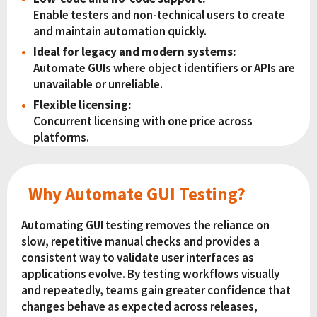
Enable testers and non-technical users to create
and maintain automation quickly.
Ideal for legacy and modern systems:
Automate GUIs where object identifiers or APIs are
unavailable or unreliable.
Flexible licensing:
Concurrent licensing with one price across
platforms.
Why Automate GUI Testing?
Automating GUI testing removes the reliance on
slow, repetitive manual checks and provides a
consistent way to validate user interfaces as
applications evolve. By testing workflows visually
and repeatedly, teams gain greater confidence that
changes behave as expected across releases,