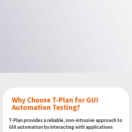
Why Choose T-Plan for GUI
Automation Testing?
T-Plan provides a reliable, non-intrusive approach to
GUI automation by interacting with applications