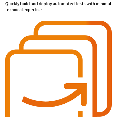
Quickly build and deploy automated tests with minimal
technical expertise