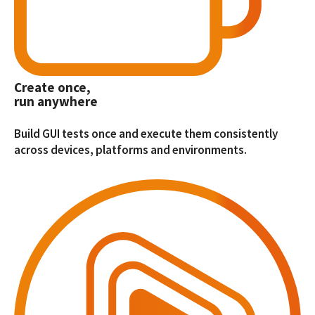
Create once,
run anywhere
Build GUI tests once and execute them consistently
across devices, platforms and environments.