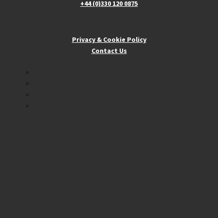
+44 (0)330 120 0875
Privacy & Cookie Policy
Contact Us