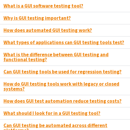
What is a GUI software testing tool?
Why is GUI testing important?
How does automated GUI testing work?
What types of applications can GUI testing tools test?
What is the difference between GUI testing and
functional testing?
Can GUI testing tools be used for regression testing?
How do GUI testing tools work with legacy or closed
systems?
How does GUI test automation reduce testing costs?
What should I look for in a GUI testing tool?
Can GUI testing be automated across different