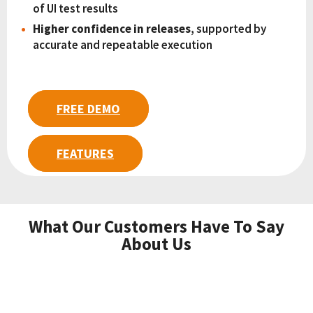
of UI test results
Higher confidence in releases
, supported by
accurate and repeatable execution
FREE DEMO
FEATURES
What Our Customers Have To Say
About Us