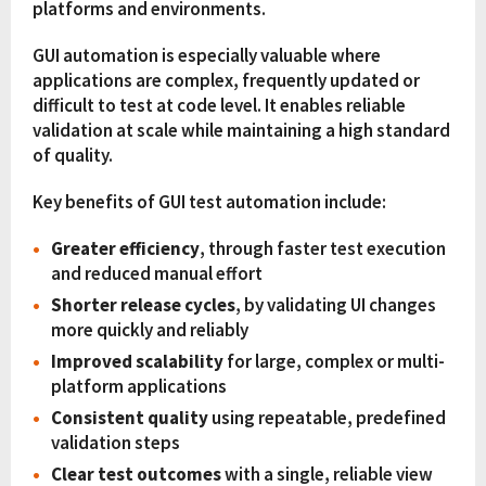
platforms and environments.
GUI automation is especially valuable where
applications are complex, frequently updated or
difficult to test at code level. It enables reliable
validation at scale while maintaining a high standard
of quality.
Key benefits of GUI test automation include:
Greater efficiency
, through faster test execution
and reduced manual effort
Shorter release cycles
, by validating UI changes
more quickly and reliably
Improved scalability
for large, complex or multi-
platform applications
Consistent quality
using repeatable, predefined
validation steps
Clear test outcomes
with a single, reliable view