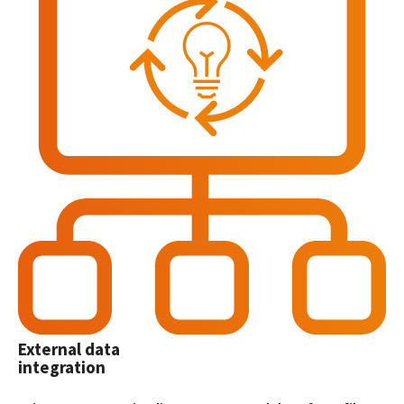
External data
integration