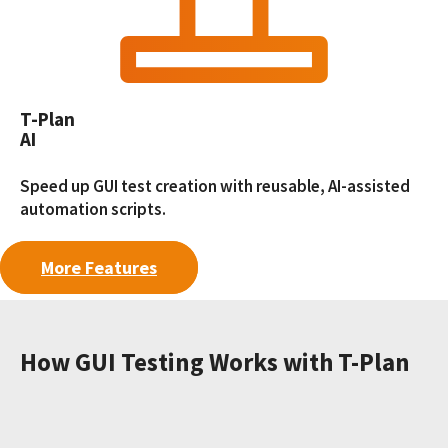
T-Plan
AI
Speed up GUI test creation with reusable, AI-assisted
automation scripts.
More Features
How GUI Testing Works with T-Plan