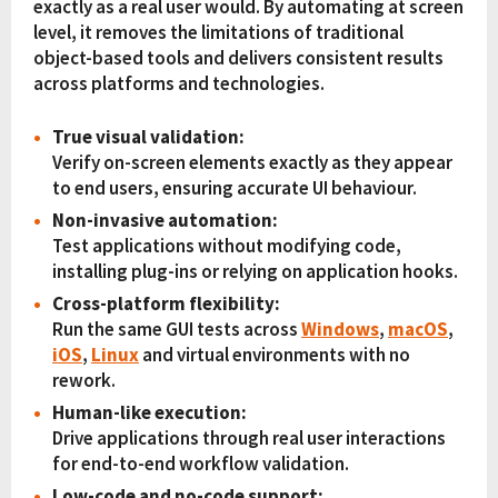
exactly as a real user would. By automating at screen
level, it removes the limitations of traditional
object-based tools and delivers consistent results
across platforms and technologies.
True visual validation:
Verify on-screen elements exactly as they appear
to end users, ensuring accurate UI behaviour.
Non-invasive automation:
Test applications without modifying code,
installing plug-ins or relying on application hooks.
Cross-platform flexibility:
Run the same GUI tests across
Windows
,
macOS
,
iOS
,
Linux
and virtual environments with no
rework.
Human-like execution:
Drive applications through real user interactions
for end-to-end workflow validation.
Low-code and no-code support: