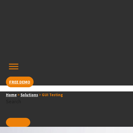
Skip
content
to
content
FREE DEMO
Home
>
Solutions
>
GUI Testing
Search