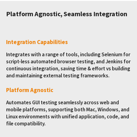
Platform Agnostic, Seamless Integration
Integration Capabilities
Integrates with a range of tools, including Selenium for
script-less automated browser testing, and Jenkins for
continuous integration, saving time & effort vs building
and maintaining external testing frameworks.
Platform Agnostic
Automates GUI testing seamlessly across web and
mobile platforms, supporting both Mac, Windows, and
Linux environments with unified application, code, and
file compatibility.