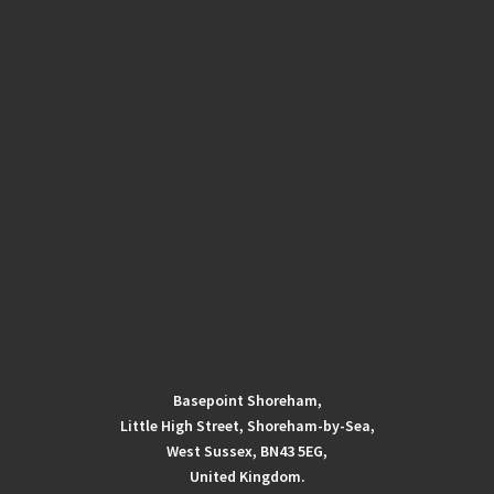
Basepoint Shoreham,
Little High Street, Shoreham-by-Sea,
West Sussex, BN43 5EG,
United Kingdom.