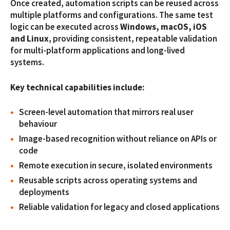
Once created, automation scripts can be reused across
multiple platforms and configurations. The same test
logic can be executed across
Windows, macOS, iOS
and Linux
, providing consistent, repeatable validation
for multi-platform applications and long-lived
systems.
Key technical capabilities include:
Screen-level automation that mirrors real user
behaviour
Image-based recognition without reliance on APIs or
code
Remote execution in secure, isolated environments
Reusable scripts across operating systems and
deployments
Reliable validation for legacy and closed applications