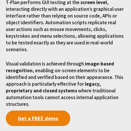
T-Plan performs GUI testing at the
screen level
,
interacting directly with an application’s graphical user
interface rather than relying on source code, APIs or
object identifiers. Automation scripts replicate real
user actions such as mouse movements, clicks,
keystrokes and menu selections, allowing applications
to be tested exactly as they are used in real-world
scenarios.
Visual validation is achieved through
image-based
recognition
, enabling on-screen elements to be
identified and verified based on their appearance. This
approach is particularly effective for
legacy,
proprietary and closed systems
where traditional
automation tools cannot access internal application
structures.
Get a FREE demo