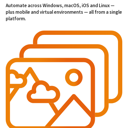
Automate across Windows, macOS, iOS and Linux —
plus mobile and virtual environments — all from a single
platform.