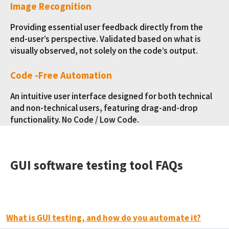
Image Recognition
Providing essential user feedback directly from the
end-user’s perspective. Validated based on what is
visually observed, not solely on the code’s output.
Code -Free Automation
An intuitive user interface designed for both technical
and non-technical users, featuring drag-and-drop
functionality. No Code / Low Code.
GUI software testing tool FAQs
What is GUI testing, and how do you automate it?