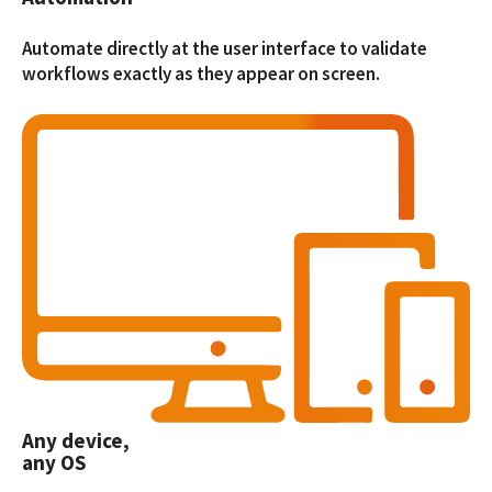
Automate directly at the user interface to validate
workflows exactly as they appear on screen.
Any device,
any OS