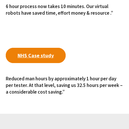
6 hour process now takes 10 minutes. Our virtual
robots have saved time, effort money & resource .”
NHS Case study
Reduced man hours by approximately 1 hour per day
per tester. At that level, saving us 32.5 hours per week –
a considerable cost saving.”