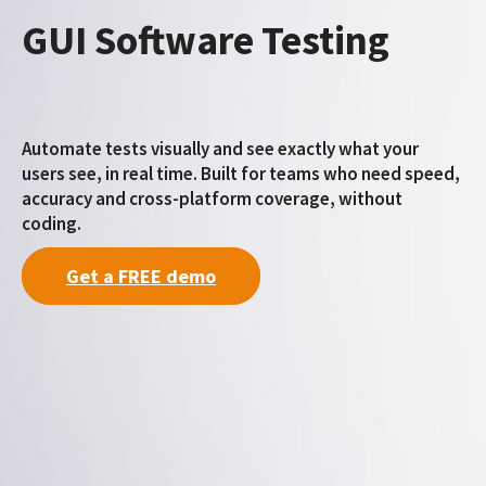
GUI Software Testing
Automate tests visually and see exactly what your
users see, in real time. Built for teams who need speed,
accuracy and cross-platform coverage, without
coding.
Get a FREE demo