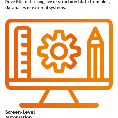
Drive GUI tests using live or structured data from files,
databases or external systems.
Screen-Level
Automation