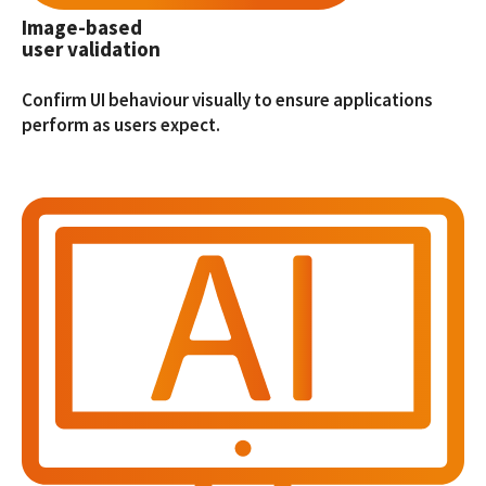
Image-based
user validation
Confirm UI behaviour visually to ensure applications
perform as users expect.