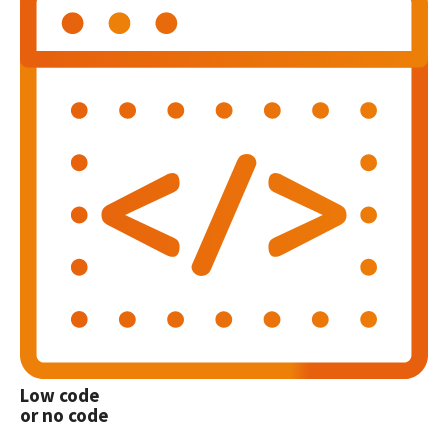
Low code
or no code