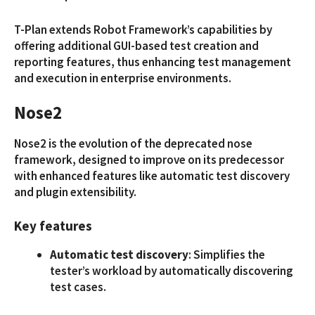
T-Plan extends Robot Framework’s capabilities by
offering additional GUI-based test creation and
reporting features, thus enhancing test management
and execution in enterprise environments.
Nose2
Nose2 is the evolution of the deprecated nose
framework, designed to improve on its predecessor
with enhanced features like automatic test discovery
and plugin extensibility.
Key features
Automatic test discovery
: Simplifies the
tester’s workload by automatically discovering
test cases.