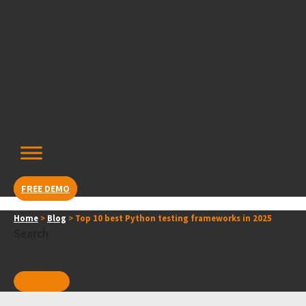
Skip
content
to
content
FREE DEMO
Home
>
Blog
>
Top 10 best Python testing frameworks in 2025
Search