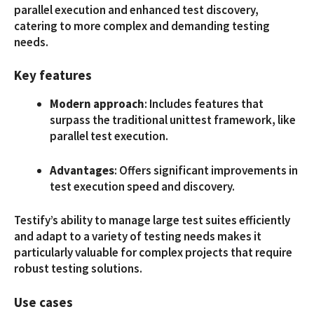
parallel execution and enhanced test discovery,
catering to more complex and demanding testing
needs.
Key features
Modern approach
: Includes features that
surpass the traditional unittest framework, like
parallel test execution.
Advantages
: Offers significant improvements in
test execution speed and discovery.
Testify’s ability to manage large test suites efficiently
and adapt to a variety of testing needs makes it
particularly valuable for complex projects that require
robust testing solutions.
Use cases