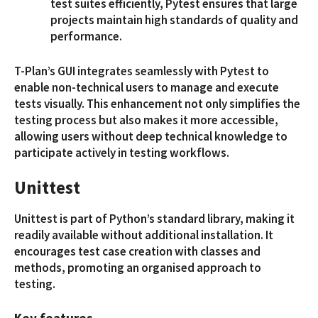
test suites efficiently, Pytest ensures that large
projects maintain high standards of quality and
performance.
T-Plan’s GUI integrates seamlessly with Pytest to
enable non-technical users to manage and execute
tests visually. This enhancement not only simplifies the
testing process but also makes it more accessible,
allowing users without deep technical knowledge to
participate actively in testing workflows.
Unittest
Unittest is part of Python’s standard library, making it
readily available without additional installation. It
encourages test case creation with classes and
methods, promoting an organised approach to
testing.
Key features