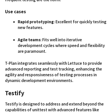
Use cases
Rapid prototyping
: Excellent for quickly testing
new features.
Agile teams
: Fits well into iterative
development cycles where speed and flexibility
are paramount.
T-Plan integrates seamlessly with Lettuce to provide
advanced reporting and test tracking, enhancing the
agility and responsiveness of testing processes in
dynamic development environments.
Testify
Testify is designed to address and extend beyond the
capabilities of unittest with advanced features like