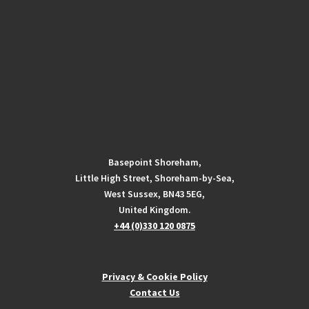
Basepoint Shoreham,
Little High Street, Shoreham-by-Sea,
West Sussex, BN43 5EG,
United Kingdom.
+44 (0)330 120 0875
Privacy & Cookie Policy
Contact Us