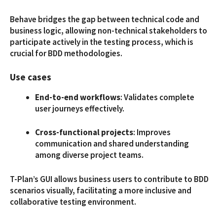
Behave bridges the gap between technical code and
business logic, allowing non-technical stakeholders to
participate actively in the testing process, which is
crucial for BDD methodologies.
Use cases
End-to-end workflows
: Validates complete
user journeys effectively.
Cross-functional projects
: Improves
communication and shared understanding
among diverse project teams.
T-Plan’s GUI allows business users to contribute to BDD
scenarios visually, facilitating a more inclusive and
collaborative testing environment.