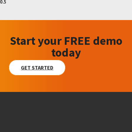
Start your FREE demo
today
GET STARTED