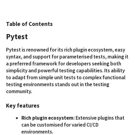
Table of Contents
Pytest
Pytest is renowned for its rich plugin ecosystem, easy
syntax, and support for parameterised tests, making it
a preferred framework for developers seeking both
simplicity and powerful testing capabilities. Its ability
to adapt from simple unit tests to complex functional
testing environments stands out in the testing
community.
Key features
Rich plugin ecosystem
: Extensive plugins that
can be customised for varied CI/CD
environments.