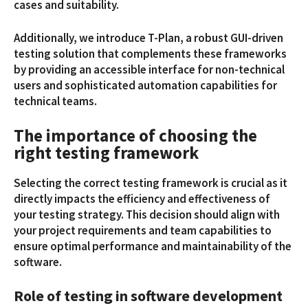
cases and suitability.
Additionally, we introduce T-Plan, a robust GUI-driven
testing solution that complements these frameworks
by providing an accessible interface for non-technical
users and sophisticated automation capabilities for
technical teams.
The importance of choosing the
right testing framework
Selecting the correct testing framework is crucial as it
directly impacts the efficiency and effectiveness of
your testing strategy. This decision should align with
your project requirements and team capabilities to
ensure optimal performance and maintainability of the
software.
Role of testing in software development