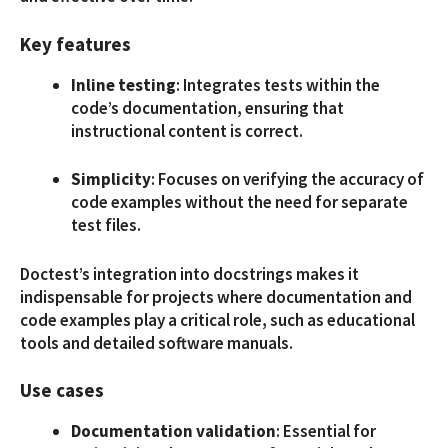
Key features
Inline testing
: Integrates tests within the
code’s documentation, ensuring that
instructional content is correct.
Simplicity
: Focuses on verifying the accuracy of
code examples without the need for separate
test files.
Doctest’s integration into docstrings makes it
indispensable for projects where documentation and
code examples play a critical role, such as educational
tools and detailed software manuals.
Use cases
Documentation validation
: Essential for