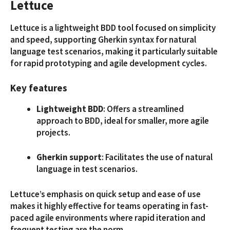
Lettuce
Lettuce is a lightweight BDD tool focused on simplicity
and speed, supporting Gherkin syntax for natural
language test scenarios, making it particularly suitable
for rapid prototyping and agile development cycles.
Key features
Lightweight BDD
: Offers a streamlined
approach to BDD, ideal for smaller, more agile
projects.
Gherkin support
: Facilitates the use of natural
language in test scenarios.
Lettuce’s emphasis on quick setup and ease of use
makes it highly effective for teams operating in fast-
paced agile environments where rapid iteration and
frequent testing are the norm.