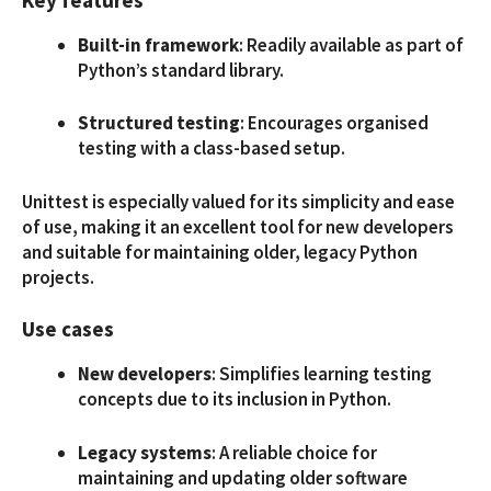
Built-in framework
: Readily available as part of
Python’s standard library.
Structured testing
: Encourages organised
testing with a class-based setup.
Unittest is especially valued for its simplicity and ease
of use, making it an excellent tool for new developers
and suitable for maintaining older, legacy Python
projects.
Use cases
New developers
: Simplifies learning testing
concepts due to its inclusion in Python.
Legacy systems
: A reliable choice for
maintaining and updating older software