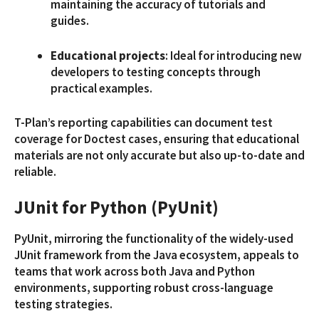
maintaining the accuracy of tutorials and
guides.
Educational projects
: Ideal for introducing new
developers to testing concepts through
practical examples.
T-Plan’s reporting capabilities can document test
coverage for Doctest cases, ensuring that educational
materials are not only accurate but also up-to-date and
reliable.
JUnit for Python (PyUnit)
PyUnit, mirroring the functionality of the widely-used
JUnit framework from the Java ecosystem, appeals to
teams that work across both Java and Python
environments, supporting robust cross-language
testing strategies.