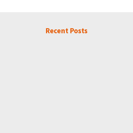
Recent Posts