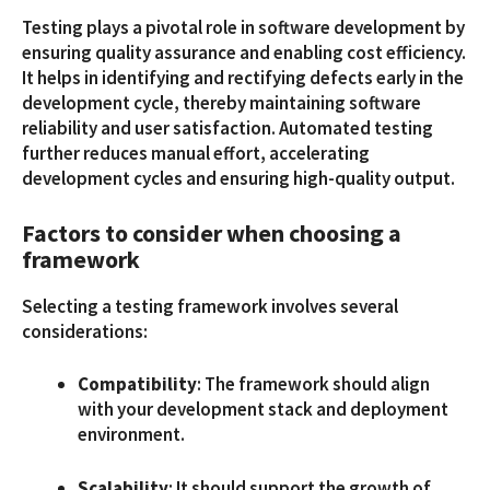
Testing plays a pivotal role in software development by
ensuring quality assurance and enabling cost efficiency.
It helps in identifying and rectifying defects early in the
development cycle, thereby maintaining software
reliability and user satisfaction. Automated testing
further reduces manual effort, accelerating
development cycles and ensuring high-quality output.
Factors to consider when choosing a
framework
Selecting a testing framework involves several
considerations:
Compatibility
: The framework should align
with your development stack and deployment
environment.
Scalability
: It should support the growth of