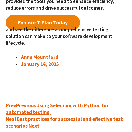
provides the tools you need to enhance efficiency,
reduce errors and drive successful outcomes.
Explore T-Plan Today
and see the difference a comprehensive testing
solution can make to your software development
lifecycle.
Anna Mountford
January 16, 2025
Prev
Previous
Using Selenium with Python for
automated testing
Next
Best practices for successful and effective test
scenarios
Next