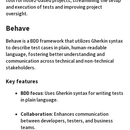
tool for nose2-based projects, streamlining the setup
and execution of tests and improving project
oversight.
Behave
Behave is a BDD framework that utilizes Gherkin syntax
to describe test cases in plain, human-readable
language, fostering better understanding and
communication across technical and non-technical
stakeholders.
Key features
BDD focus
: Uses Gherkin syntax for writing tests
in plain language.
Collaboration
: Enhances communication
between developers, testers, and business
teams.