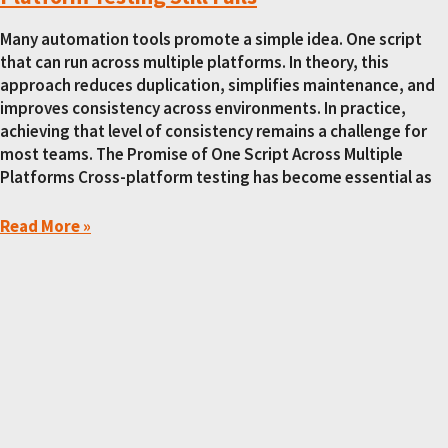
Many automation tools promote a simple idea. One script
that can run across multiple platforms. In theory, this
approach reduces duplication, simplifies maintenance, and
improves consistency across environments. In practice,
achieving that level of consistency remains a challenge for
most teams. The Promise of One Script Across Multiple
Platforms Cross-platform testing has become essential as
Read More »