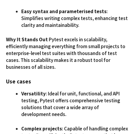
Easy syntax and parameterised tests
:
Simplifies writing complex tests, enhancing test
clarity and maintainability.
Why It Stands Out
Pytest excels in scalability,
efficiently managing everything from small projects to
enterprise-level test suites with thousands of test
cases. This scalability makes it a robust tool for
businesses of all sizes.
Use cases
Versatility
: Ideal for unit, functional, and API
testing, Pytest offers comprehensive testing
solutions that cover a wide array of
development needs.
Complex projects
: Capable of handling complex