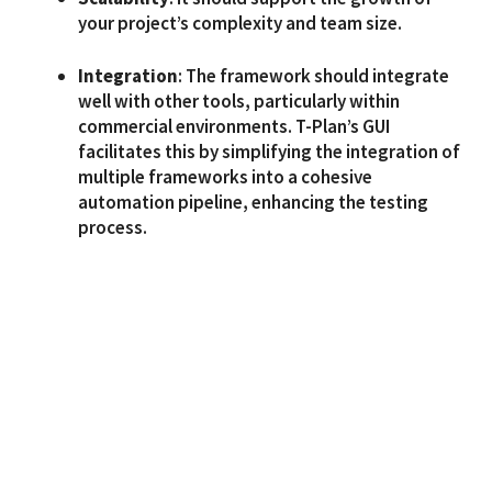
your project’s complexity and team size.
Integration
: The framework should integrate
well with other tools, particularly within
commercial environments. T-Plan’s GUI
facilitates this by simplifying the integration of
multiple frameworks into a cohesive
automation pipeline, enhancing the testing
process.