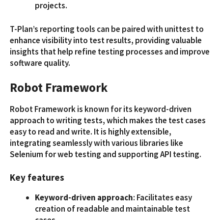
projects.
T-Plan’s reporting tools can be paired with unittest to
enhance visibility into test results, providing valuable
insights that help refine testing processes and improve
software quality.
Robot Framework
Robot Framework is known for its keyword-driven
approach to writing tests, which makes the test cases
easy to read and write. It is highly extensible,
integrating seamlessly with various libraries like
Selenium for web testing and supporting API testing.
Key features
Keyword-driven approach
: Facilitates easy
creation of readable and maintainable test