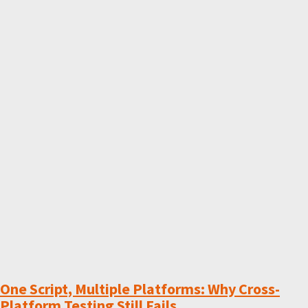
One Script, Multiple Platforms: Why Cross-
Platform Testing Still Fails