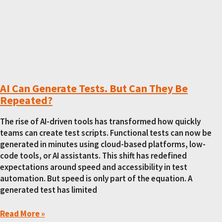
AI Can Generate Tests. But Can They Be
Repeated?
The rise of AI-driven tools has transformed how quickly
teams can create test scripts. Functional tests can now be
generated in minutes using cloud-based platforms, low-
code tools, or AI assistants. This shift has redefined
expectations around speed and accessibility in test
automation. But speed is only part of the equation. A
generated test has limited
Read More »