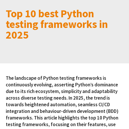
Top 10 best Python
testing frameworks in
2025
The landscape of Python testing frameworks is
continuously evolving, asserting Python’s dominance
due to its rich ecosystem, simplicity and adaptability
across diverse testing needs. In 2025, the trend is
towards heightened automation, seamless CI/CD
integration and behaviour-driven development (BDD)
frameworks. This article highlights the top 10 Python
testing frameworks, focusing on their features, use