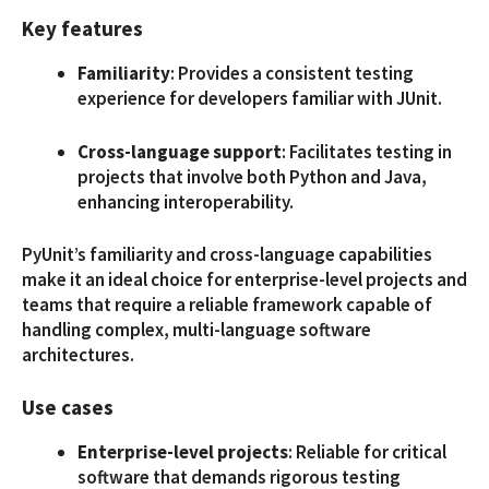
Key features
Familiarity
: Provides a consistent testing
experience for developers familiar with JUnit.
Cross-language support
: Facilitates testing in
projects that involve both Python and Java,
enhancing interoperability.
PyUnit’s familiarity and cross-language capabilities
make it an ideal choice for enterprise-level projects and
teams that require a reliable framework capable of
handling complex, multi-language software
architectures.
Use cases
Enterprise-level projects
: Reliable for critical
software that demands rigorous testing