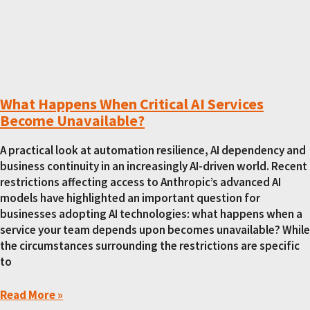
What Happens When Critical AI Services
Become Unavailable?
A practical look at automation resilience, AI dependency and
business continuity in an increasingly AI-driven world. Recent
restrictions affecting access to Anthropic’s advanced AI
models have highlighted an important question for
businesses adopting AI technologies: what happens when a
service your team depends upon becomes unavailable? While
the circumstances surrounding the restrictions are specific
to
Read More »