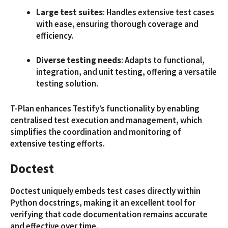
Large test suites
: Handles extensive test cases
with ease, ensuring thorough coverage and
efficiency.
Diverse testing needs
: Adapts to functional,
integration, and unit testing, offering a versatile
testing solution.
T-Plan enhances Testify’s functionality by enabling
centralised test execution and management, which
simplifies the coordination and monitoring of
extensive testing efforts.
Doctest
Doctest uniquely embeds test cases directly within
Python docstrings, making it an excellent tool for
verifying that code documentation remains accurate
and effective over time.