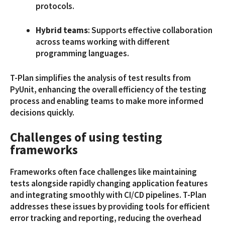
protocols.
Hybrid teams
: Supports effective collaboration
across teams working with different
programming languages.
T-Plan simplifies the analysis of test results from
PyUnit, enhancing the overall efficiency of the testing
process and enabling teams to make more informed
decisions quickly.
Challenges of using testing
frameworks
Frameworks often face challenges like maintaining
tests alongside rapidly changing application features
and integrating smoothly with CI/CD pipelines. T-Plan
addresses these issues by providing tools for efficient
error tracking and reporting, reducing the overhead