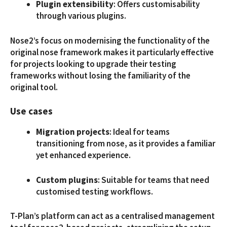
Plugin extensibility
: Offers customisability
through various plugins.
Nose2’s focus on modernising the functionality of the
original nose framework makes it particularly effective
for projects looking to upgrade their testing
frameworks without losing the familiarity of the
original tool.
Use cases
Migration projects
: Ideal for teams
transitioning from nose, as it provides a familiar
yet enhanced experience.
Custom plugins
: Suitable for teams that need
customised testing workflows.
T-Plan’s platform can act as a centralised management