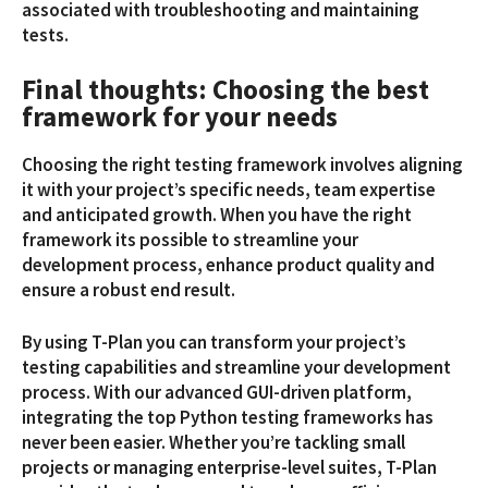
associated with troubleshooting and maintaining
tests.
Final thoughts: Choosing the best
framework for your needs
Choosing the right testing framework involves aligning
it with your project’s specific needs, team expertise
and anticipated growth. When you have the right
framework its possible to streamline your
development process, enhance product quality and
ensure a robust end result.
By using T-Plan you can transform your project’s
testing capabilities and streamline your development
process. With our advanced GUI-driven platform,
integrating the top Python testing frameworks has
never been easier. Whether you’re tackling small
projects or managing enterprise-level suites, T-Plan