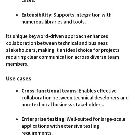
cases.
Extensibility
: Supports integration with
numerous libraries and tools.
Its unique keyword-driven approach enhances
collaboration between technical and business
stakeholders, making it an ideal choice for projects
requiring clear communication across diverse team
members.
Use cases
Cross-functional teams
: Enables effective
collaboration between technical developers and
non-technical business stakeholders.
Enterprise testing
: Well-suited for large-scale
applications with extensive testing
requirements.