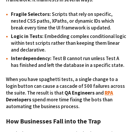
Fragile Selectors:
Scripts that rely on specific,
nested CSS paths, XPaths, or dynamic IDs which
break every time the UI framework is updated.
Logic in Tests:
Embedding complex conditional logic
within test scripts rather than keeping them linear
and declarative.
Interdependency:
Test B cannot run unless Test A
has finished and left the database in a specific state.
When you have spaghetti tests, a single change to a
login button can cause a cascade of 500 failures across
the suite. The result is that
QA Engineers
and
RPA
Developers
spend more time fixing the bots than
automating the business process.
How Businesses Fall into the Trap