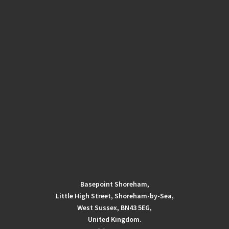
Basepoint Shoreham,
Little High Street, Shoreham-by-Sea,
West Sussex, BN43 5EG,
United Kingdom.