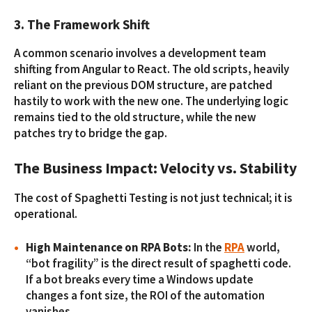
3. The Framework Shift
A common scenario involves a development team
shifting from Angular to React. The old scripts, heavily
reliant on the previous DOM structure, are patched
hastily to work with the new one. The underlying logic
remains tied to the old structure, while the new
patches try to bridge the gap.
The Business Impact: Velocity vs. Stability
The cost of Spaghetti Testing is not just technical; it is
operational.
High Maintenance on RPA Bots:
In the
RPA
world,
“bot fragility” is the direct result of spaghetti code.
If a bot breaks every time a Windows update
changes a font size, the ROI of the automation
vanishes.