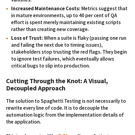
Increased Maintenance Costs:
Metrics suggest that
in mature environments, up to 40 per cent of QA
effort is spent merely maintaining existing scripts
rather than creating new coverage.
Loss of Trust:
When a suite is flaky (passing one run
and failing the next due to timing issues),
stakeholders stop trusting the red flags. They begin
to ignore test failures, which eventually allows
critical bugs to slip into production.
Cutting Through the Knot: A Visual,
Decoupled Approach
The solution to Spaghetti Testing is not necessarily to
rewrite every line of code. It is to decouple the
automation logic from the implementation details of
the application.