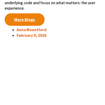
underlying code and focus on what matters: the user
experience.
More Blogs
Anna Mountford
February 9, 2026