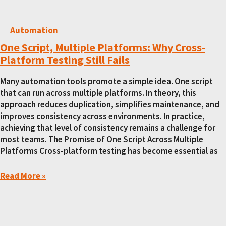
Automation
One Script, Multiple Platforms: Why Cross-
Platform Testing Still Fails
Many automation tools promote a simple idea. One script
that can run across multiple platforms. In theory, this
approach reduces duplication, simplifies maintenance, and
improves consistency across environments. In practice,
achieving that level of consistency remains a challenge for
most teams. The Promise of One Script Across Multiple
Platforms Cross-platform testing has become essential as
Read More »