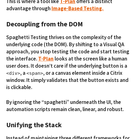
This is where a tool like
T-Plan
offers a distinct
advantage through
Image-Based Testing.
Decoupling from the DOM
Spaghetti Testing thrives on the complexity of the
underlying code (the DOM). By shifting to a Visual QA
approach, you stop testing the code and start testing
the interface.
T-Plan
looks at the screen like a human
user does. It doesn’t care if the underlying button is a
, a
, or a canvas element inside a Citrix
<div>
<span>
window. It simply validates that the button exists and
is clickable.
By ignoring the “spaghetti” underneath the UI, the
automation scripts remain clean, linear, and robust.
Unifying the Stack
Instead of maintaining three different frameworks for