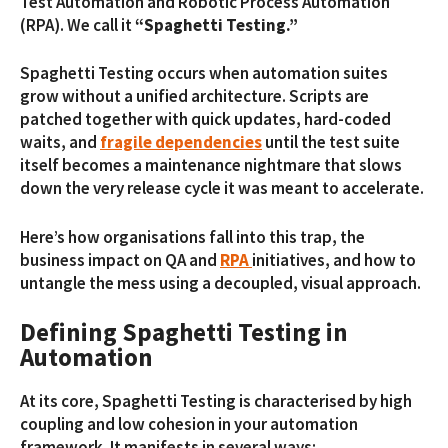
Test Automation and Robotic Process Automation
(RPA). We call it
“Spaghetti Testing.”
Spaghetti Testing occurs when automation suites
grow without a unified architecture. Scripts are
patched together with quick updates, hard-coded
waits, and
fragile dependencies
until the test suite
itself becomes a maintenance nightmare that slows
down the very release cycle it was meant to accelerate.
Here’s how organisations fall into this trap, the
business impact on QA and
RPA
initiatives, and how to
untangle the mess using a decoupled, visual approach.
Defining Spaghetti Testing in
Automation
At its core, Spaghetti Testing is characterised by high
coupling and low cohesion in your automation
framework. It manifests in several ways: