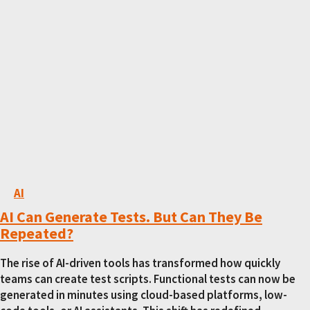
AI
AI Can Generate Tests. But Can They Be
Repeated?
The rise of AI-driven tools has transformed how quickly
teams can create test scripts. Functional tests can now be
generated in minutes using cloud-based platforms, low-