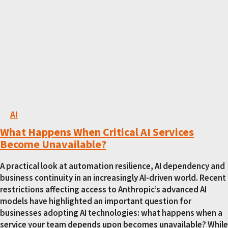
AI
What Happens When Critical AI Services
Become Unavailable?
A practical look at automation resilience, AI dependency and
business continuity in an increasingly AI-driven world. Recent
restrictions affecting access to Anthropic’s advanced AI
models have highlighted an important question for
businesses adopting AI technologies: what happens when a
service your team depends upon becomes unavailable? While