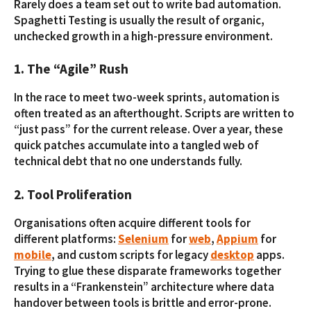
Rarely does a team set out to write bad automation.
Spaghetti Testing is usually the result of organic,
unchecked growth in a high-pressure environment.
1. The “Agile” Rush
In the race to meet two-week sprints, automation is
often treated as an afterthought. Scripts are written to
“just pass” for the current release. Over a year, these
quick patches accumulate into a tangled web of
technical debt that no one understands fully.
2. Tool Proliferation
Organisations often acquire different tools for
different platforms:
Selenium
for
web
,
Appium
for
mobile
, and custom scripts for legacy
desktop
apps.
Trying to glue these disparate frameworks together
results in a “Frankenstein” architecture where data
handover between tools is brittle and error-prone.