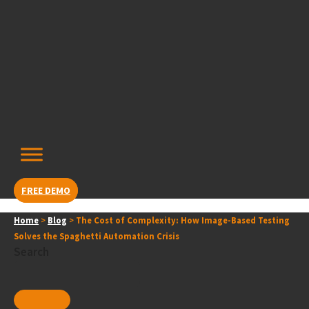
Skip
content
to
content
FREE DEMO
Home
>
Blog
>
The Cost of Complexity: How Image-Based Testing
Solves the Spaghetti Automation Crisis
Search