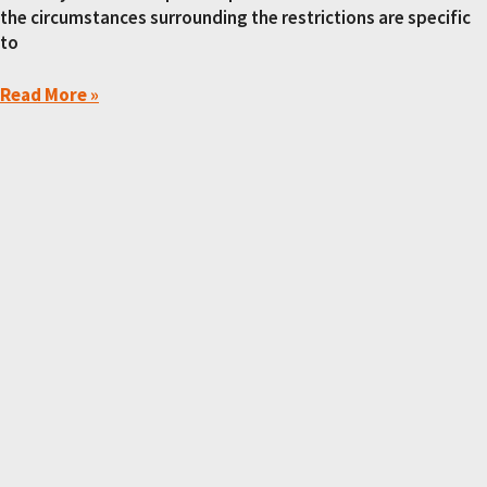
the circumstances surrounding the restrictions are specific
to
Read More »