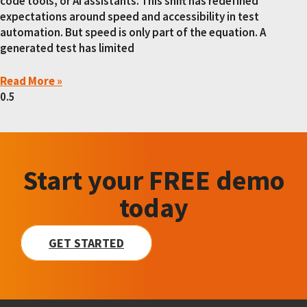
code tools, or AI assistants. This shift has redefined
expectations around speed and accessibility in test
automation. But speed is only part of the equation. A
generated test has limited
Read More »
Start your FREE demo
today
GET STARTED