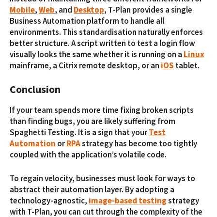
Mobile
,
Web
, and
Desktop
, T-Plan provides a single
Business Automation platform to handle all
environments. This standardisation naturally enforces
better structure. A script written to test a login flow
visually looks the same whether it is running on a
Linux
mainframe, a Citrix remote desktop, or an
iOS
tablet.
Conclusion
If your team spends more time fixing broken scripts
than finding bugs, you are likely suffering from
Spaghetti Testing. It is a sign that your
Test
Automation
or
RPA
strategy has become too tightly
coupled with the application’s volatile code.
To regain velocity, businesses must look for ways to
abstract their automation layer. By adopting a
technology-agnostic,
image-based testing
strategy
with T-Plan, you can cut through the complexity of the