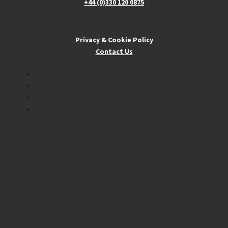
+44 (0)330 120 0875
Privacy & Cookie Policy
Contact Us