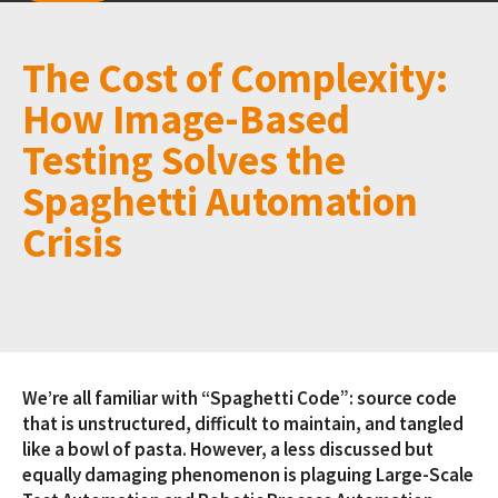
The Cost of Complexity:
How Image-Based
Testing Solves the
Spaghetti Automation
Crisis
We’re all familiar with “Spaghetti Code”: source code
that is unstructured, difficult to maintain, and tangled
like a bowl of pasta. However, a less discussed but
equally damaging phenomenon is plaguing Large-Scale