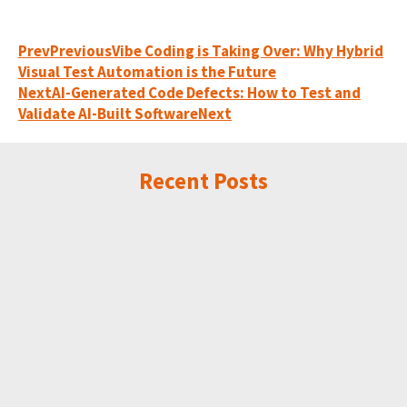
Prev
Previous
Vibe Coding is Taking Over: Why Hybrid
Visual Test Automation is the Future
Next
AI-Generated Code Defects: How to Test and
Validate AI-Built Software
Next
Recent Posts