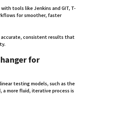
with tools like Jenkins and GIT, T-
kflows for smoother, faster
 accurate, consistent results that
ty.
hanger for
linear testing models, such as the
 a more fluid, iterative process is