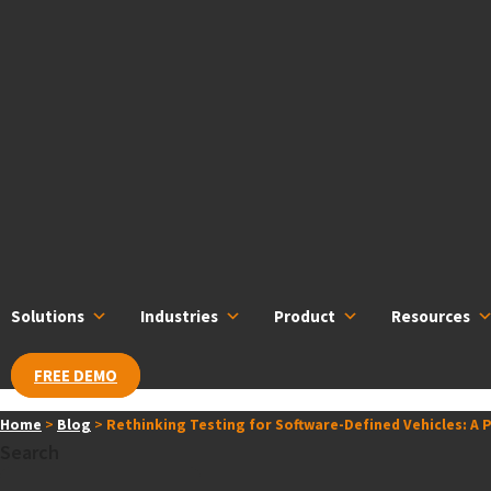
Skip
content
to
content
Solutions
Industries
Product
Resources
FREE DEMO
Home
>
Blog
>
Rethinking Testing for Software-Defined Vehicles: A
Search