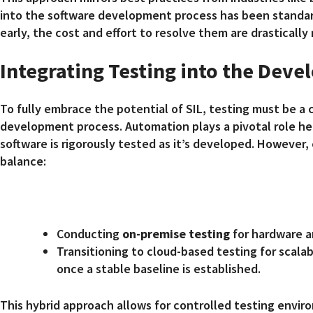
into the software development process has been standard
early, the cost and effort to resolve them are drastically
Integrating Testing into the Dev
To fully embrace the potential of SIL, testing must be a 
development process. Automation plays a pivotal role her
software is rigorously tested as it’s developed. However, 
balance:
Conducting
on-premise testing
for hardware a
Transitioning to cloud-based testing for scalab
once a stable baseline is established.
This hybrid approach allows for controlled testing envir