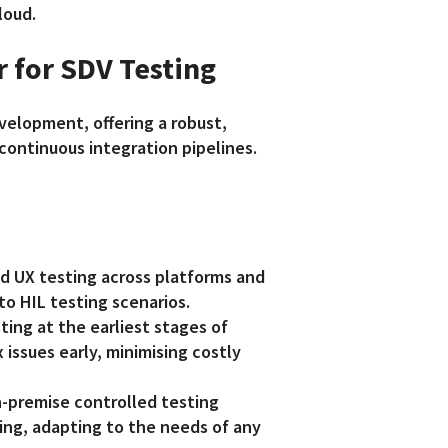
loud.
r for SDV Testing
velopment, offering a robust,
 continuous integration pipelines.
d UX testing across platforms and
to HIL testing scenarios.
ting at the earliest stages of
issues early, minimising costly
-premise controlled testing
ing, adapting to the needs of any