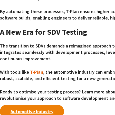
By automating these processes, T-Plan ensures higher ac
software builds, enabling engineers to deliver reliable, h
A New Era for SDV Testing
The transition to SDVs demands a reimagined approach 
integrates seamlessly with development processes, lev
continuous improvement.
With tools like
T-Plan
, the automotive industry can embr
robust, scalable, and efficient testing for a new generati
Ready to optimise your testing process? Learn more abo
revolutionise your approach to software development an
Automotive Industry