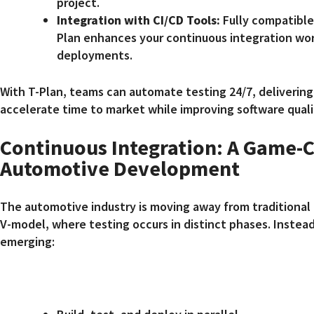
project.
Integration with CI/CD Tools:
Fully compatible 
Plan enhances your continuous integration wor
deployments.
With T-Plan, teams can automate testing 24/7, delivering
accelerate time to market while improving software quali
Continuous Integration: A Game-C
Automotive Development
The automotive industry is moving away from traditional 
V-model, where testing occurs in distinct phases. Instead,
emerging: