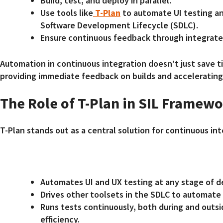
Build, test, and deploy in parallel.
Use tools like
T-Plan
to automate UI testing an
Software Development Lifecycle (SDLC).
Ensure continuous feedback through integrate
Automation in continuous integration doesn’t just save t
providing immediate feedback on builds and accelerating
The Role of T-Plan in SIL Framew
T-Plan stands out as a central solution for continuous in
Automates UI and UX testing at any stage of 
Drives other toolsets in the SDLC to automate
Runs tests continuously, both during and outsi
efficiency.