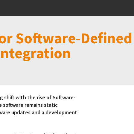
or Software-Defined 
Integration
 shift with the rise of Software-
e software remains static
ftware updates and a development