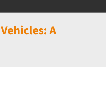
Vehicles: A