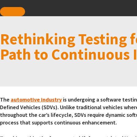
Rethinking Testing f
Path to Continuous 
The
automotive industry
is undergoing a software testing
Defined Vehicles (SDVs). Unlike traditional vehicles wher
throughout the car’s lifecycle, SDVs require dynamic so
process that supports continuous enhancement.