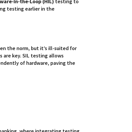
ware-in-the-Loop (HIL)
testing to
g testing earlier in the
n the norm, but it’s ill-suited for
 are key. SIL testing allows
endently of hardware, paving the
 banking, where integrating testing