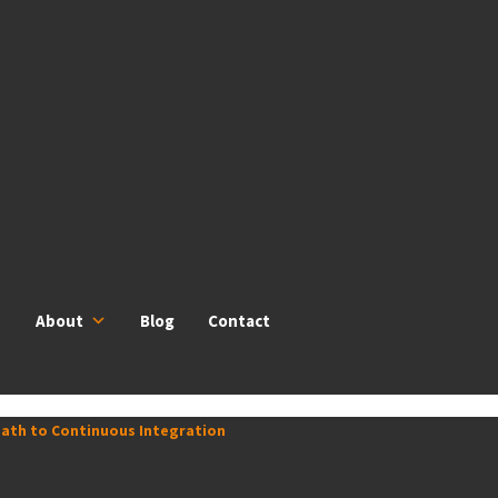
About
Blog
Contact
 Path to Continuous Integration