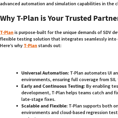
advanced automation and simulation capabilities in the c
Why T-Plan is Your Trusted Partne
T-Plan
is purpose-built for the unique demands of SDV de
flexible testing solution that integrates seamlessly into
Here’s why
T-Plan
stands out:
Universal Automation:
T-Plan automates UI an
environments, ensuring full coverage from SIL 
Early and Continuous Testing:
By enabling tes
development, T-Plan helps teams catch and fix 
late-stage fixes.
Scalable and Flexible:
T-Plan supports both on
environments and cloud-based regression test