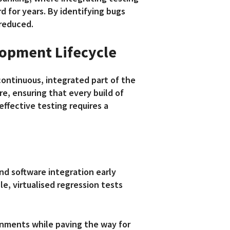
 for years. By identifying bugs
 reduced.
elopment Lifecycle
continuous, integrated part of the
e, ensuring that every build of
effective testing requires a
nd software integration early
le, virtualised regression tests
onments while paving the way for