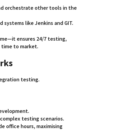
d orchestrate other tools in the
d systems like Jenkins and GIT.
ime—it ensures 24/7 testing,
 time to market.
orks
tegration testing.
development.
 complex testing scenarios.
de office hours, maximising