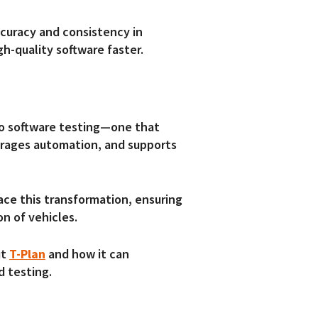
curacy and consistency in
igh-quality software faster.
to software testing—one that
erages automation, and supports
ace this transformation, ensuring
on of vehicles.
ut
T-Plan
and how it can
d testing.