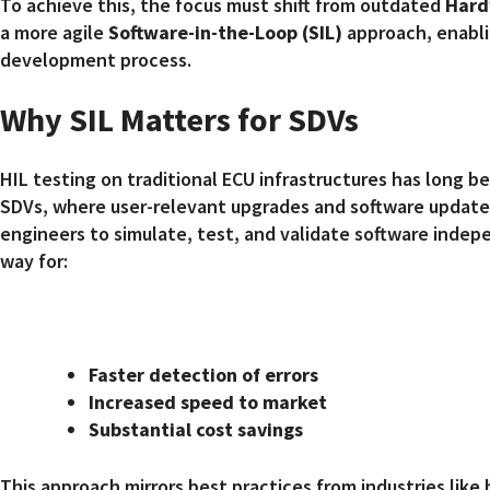
To achieve this, the focus must shift from outdated
Hard
a more agile
Software-in-the-Loop (SIL)
approach, enablin
development process.
Why SIL Matters for SDVs
HIL testing on traditional ECU infrastructures has long bee
SDVs, where user-relevant upgrades and software updates
engineers to simulate, test, and validate software indep
way for:
Faster detection of errors
Increased speed to market
Substantial cost savings
This approach mirrors best practices from industries like