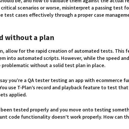
hould be, and how to validate them against the actual res
critical scenarios or worse, misinterpret a passing test fo
hese test cases effectively through a proper case manage
d without a plan
n, allow for the rapid creation of automated tests. This f
hem into automated scripts. However, while the speed an
e problematic without a solid test plan in place.
s say you’re a QA tester testing an app with ecommerce fu
 You use T-Plan’s record and playback feature to test tha
gets applied.
 has been tested properly and you move onto testing somet
nt code functionality doesn’t work properly. How can this