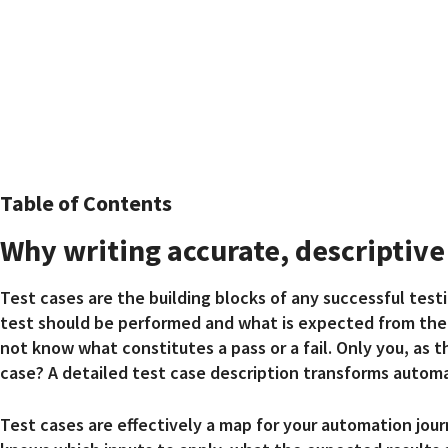
Table of Contents
Why writing accurate, descriptive 
Test cases are the building blocks of any successful tes
test should be performed and what is expected from the 
not know what constitutes a pass or a fail. Only you, as 
case? A detailed test case description transforms autom
Test cases are effectively a map for your automation jour