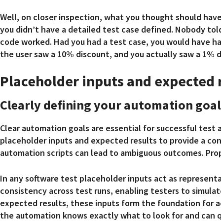
Well, on closer inspection, what you thought should have
you didn’t have a detailed test case defined. Nobody tol
code worked. Had you had a test case, you would have had
the user saw a 10% discount, and you actually saw a 1% d
Placeholder inputs and expected 
Clearly defining your automation goal
Clear automation goals are essential for successful test
placeholder inputs and expected results to provide a co
automation scripts can lead to ambiguous outcomes. Pro
In any software test placeholder inputs act as represent
consistency across test runs, enabling testers to simulat
expected results, these inputs form the foundation for a
the automation knows exactly what to look for and can q