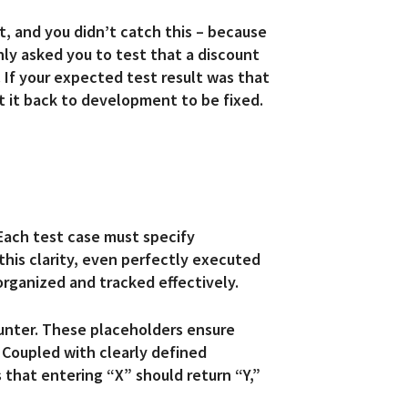
, and you didn’t catch this – because
ly asked you to test that a discount
 If your expected test result was that
t it back to development to be fixed.
 Each test case must specify
this clarity, even perfectly executed
rganized and tracked effectively.
ounter. These placeholders ensure
 Coupled with clearly defined
 that entering “X” should return “Y,”