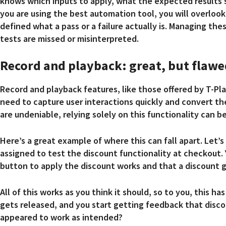
knows which inputs to apply, what the expected results s
you are using the best automation tool, you will overlook 
defined what a pass or a failure actually is. Managing t
tests are missed or misinterpreted.
Record and playback: great, but flawe
Record and playback features, like those offered by T-Pla
need to capture user interactions quickly and convert t
are undeniable, relying solely on this functionality can b
Here’s a great example of where this can fall apart. Let’
assigned to test the discount functionality at checkout.
button to apply the discount works and that a discount 
All of this works as you think it should, so to you, this
gets released, and you start getting feedback that discou
appeared to work as intended?