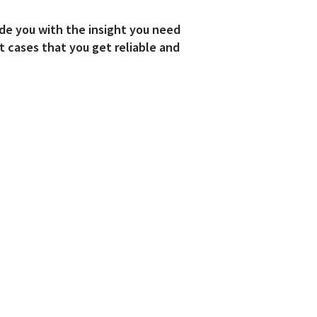
de you with the insight you need
t cases that you get reliable and