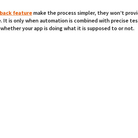
yback feature
make the process simpler, they won’t provi
e. It is only when automation is combined with precise tes
 whether your app is doing what it is supposed to or not.