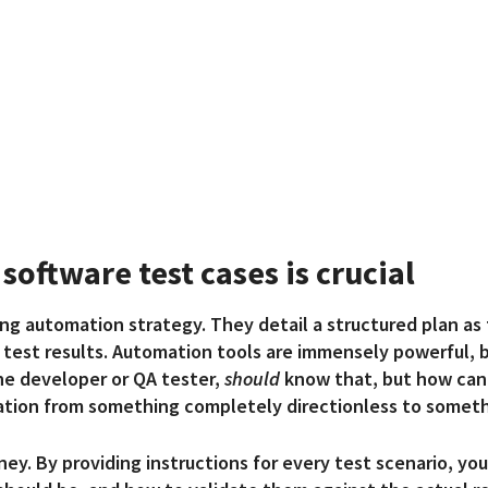
software test cases is crucial
ting automation strategy. They detail a
structured plan as
test results. Automation tools are immensely powerful, b
the developer or QA tester,
should
know that, but how can 
ation from something completely directionless to someth
ney. By providing instructions for every test scenario, yo