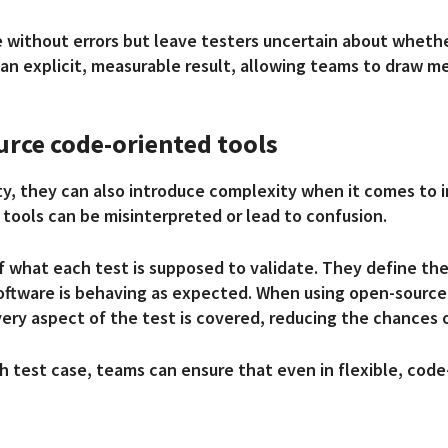
 without errors but leave testers uncertain about whethe
o an explicit, measurable result, allowing teams to draw 
urce code-oriented tools
ity, they can also introduce complexity when it comes to
 tools can be misinterpreted or lead to confusion.
of what each test is supposed to validate. They define t
oftware is behaving as expected. When using open-source 
every aspect of the test is covered, reducing the chances o
h test case, teams can ensure that even in flexible, cod