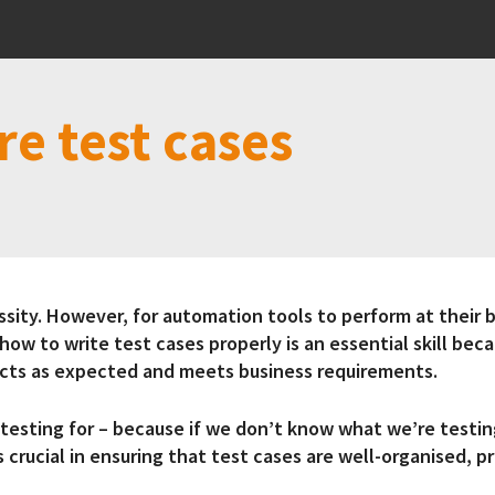
re test cases
ty. However, for automation tools to perform at their b
how to write test cases properly is an essential skill bec
 acts as expected and meets business requirements.
testing for – because if we don’t know what we’re testi
 crucial in ensuring that test cases are well-organised, 