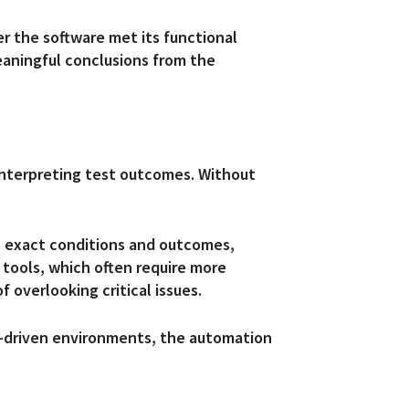
r the software met its functional
meaningful conclusions from the
 interpreting test outcomes. Without
he exact conditions and outcomes,
tools, which often require more
f overlooking critical issues.
e-driven environments, the automation