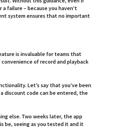
ult. Without this guidance, even if
r a failure – because you haven’t
ment system ensures that no important
eature is invaluable for teams that
d convenience of record and playback
nctionality. Let’s say that you’ve been
t a discount code can be entered, the
hing else. Two weeks later, the app
 be, seeing as you tested it and it