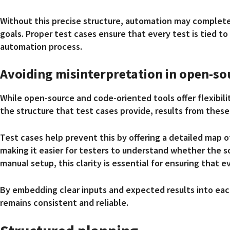
Without this precise structure, automation may complete
goals. Proper test cases ensure that every test is tied t
automation process.
Avoiding misinterpretation in open-so
While open-source and code-oriented tools offer flexibil
the structure that test cases provide, results from these
Test cases help prevent this by offering a detailed map 
making it easier for testers to understand whether the s
manual setup, this clarity is essential for ensuring that 
By embedding clear inputs and expected results into eac
remains consistent and reliable.