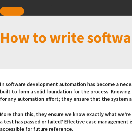
How to write softwa
In software development automation has become a necessi
built to form a solid foundation for the process. Knowing 
for any automation effort; they ensure that the system
More than this, they ensure we know exactly what we’re 
a test has passed or failed? Effective case management is
accessible for future reference.