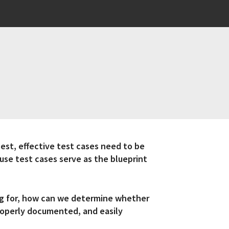
est, effective test cases need to be
ause test cases serve as the blueprint
ng for, how can we determine whether
properly documented, and easily