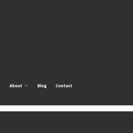
About
Blog
Contact