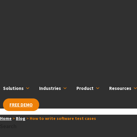
Skip
content
to
content
Solutions
Industries
Product
Resources
FREE DEMO
Home
>
Blog
>
How to write software test cases
Search