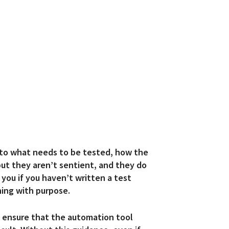
 to what needs to be tested, how the
ut they aren’t sentient, and they do
you if you haven’t written a test
ing with purpose.
u
ensure that the automation tool