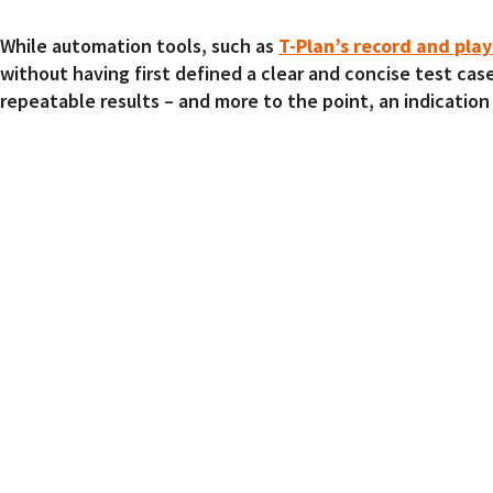
While automation tools, such as
T-Plan’s record and pla
without having first defined a clear and concise test cas
repeatable results – and more to the point, an indication