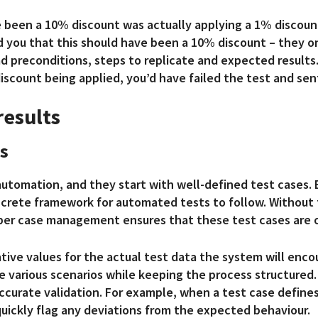
 been a 10% discount was actually applying a 1% discount
d you that this should have been a 10% discount – they on
 preconditions, steps to replicate and expected results.
iscount being applied, you’d have failed the test and sen
results
s
 automation, and they start with well-defined test cases.
ncrete framework for automated tests to fo
llow. Without 
per case management ensures that these test cases are o
ative values for the actual test data the system will enc
e various scenarios while keeping the process structured.
ccurate validation. For example, when a test case defines
uickly flag any deviations from the expected behaviour.