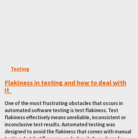
Testing
Flakiness in testing and how to deal with
it
One of the most frustrating obstacles that occurs in
automated software testing is test flakiness. Test
flakiness effectively means unreliable, inconsistent or
inconclusive test results. Automated testing was
designed to avoid the flakiness that comes with manual