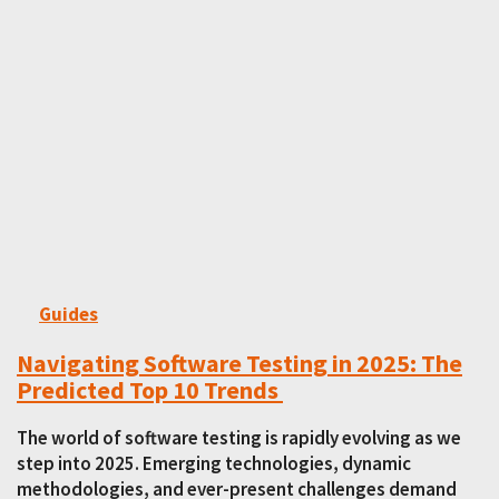
Guides
Navigating Software Testing in 2025: The
Predicted Top 10 Trends
The world of software testing is rapidly evolving as we
step into 2025. Emerging technologies, dynamic
methodologies, and ever-present challenges demand