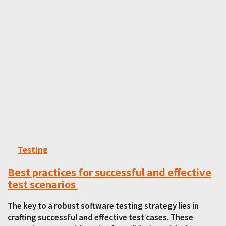
Testing
Best practices for successful and effective
test scenarios
The key to a robust software testing strategy lies in
crafting successful and effective test cases. These