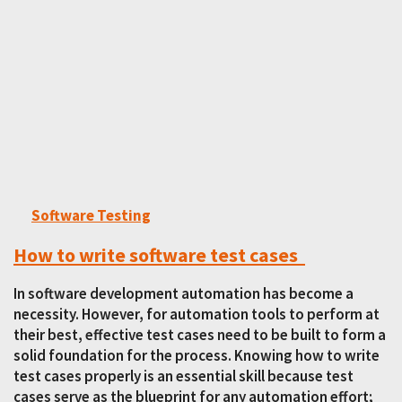
Software Testing
How to write software test cases
In software development automation has become a
necessity. However, for automation tools to perform at
their best, effective test cases need to be built to form a
solid foundation for the process. Knowing how to write
test cases properly is an essential skill because test
cases serve as the blueprint for any automation effort;