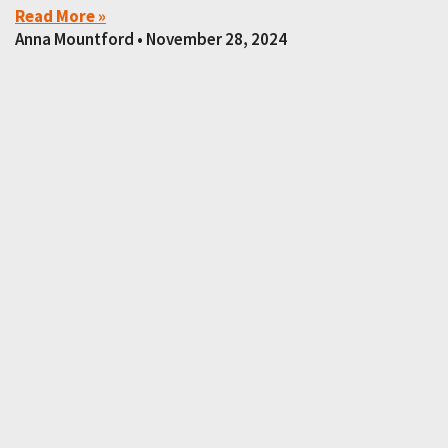
Read More »
Anna Mountford
November 28, 2024