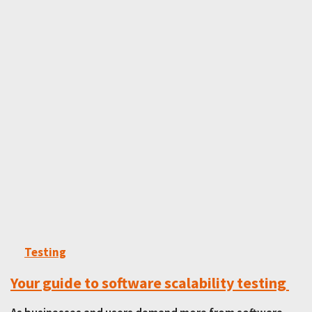
Testing
Your guide to software scalability testing