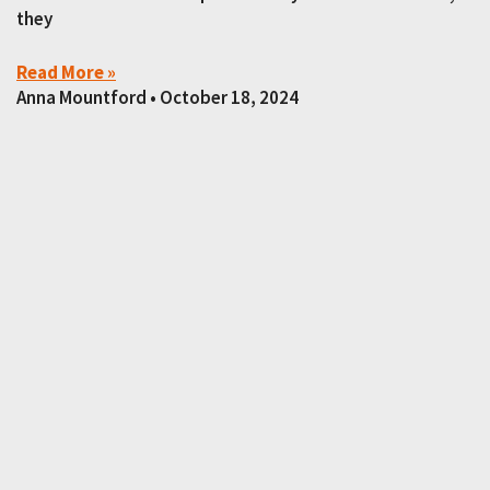
they
Read More »
Anna Mountford
October 18, 2024