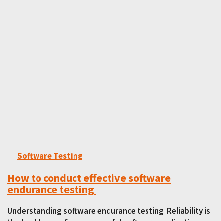
Software Testing
How to conduct effective software
endurance testing
Understanding software endurance testing Reliability is