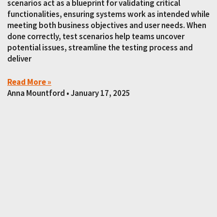
scenarios act as a blueprint for validating critical
functionalities, ensuring systems work as intended while
meeting both business objectives and user needs. When
done correctly, test scenarios help teams uncover
potential issues, streamline the testing process and
deliver
Read More »
Anna Mountford
January 17, 2025