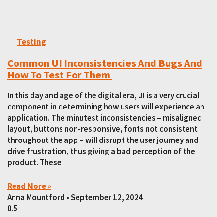
Testing
Common UI Inconsistencies And Bugs And
How To Test For Them
In this day and age of the digital era, UI is a very crucial
component in determining how users will experience an
application. The minutest inconsistencies – misaligned
layout, buttons non-responsive, fonts not consistent
throughout the app – will disrupt the user journey and
drive frustration, thus giving a bad perception of the
product. These
Read More »
Anna Mountford
September 12, 2024