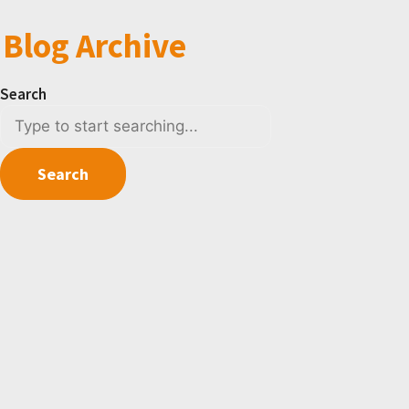
Blog Archive
Search
Search