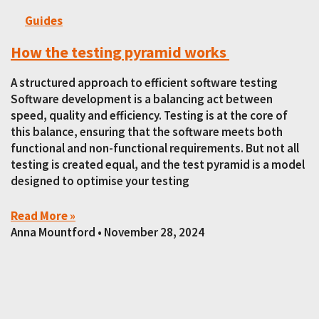
Guides
How the testing pyramid works
A structured approach to efficient software testing
Software development is a balancing act between
speed, quality and efficiency. Testing is at the core of
this balance, ensuring that the software meets both
functional and non-functional requirements. But not all
testing is created equal, and the test pyramid is a model
designed to optimise your testing
Read More »
Anna Mountford
November 28, 2024