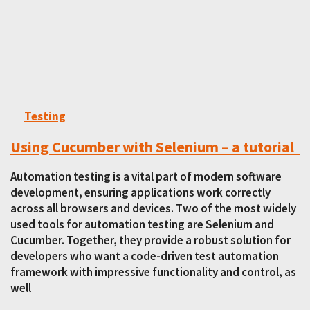
Testing
Using Cucumber with Selenium – a tutorial
Automation testing is a vital part of modern software
development, ensuring applications work correctly
across all browsers and devices. Two of the most widely
used tools for automation testing are Selenium and
Cucumber. Together, they provide a robust solution for
developers who want a code-driven test automation
framework with impressive functionality and control, as
well