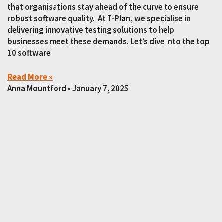
that organisations stay ahead of the curve to ensure
robust software quality. At T-Plan, we specialise in
delivering innovative testing solutions to help
businesses meet these demands. Let’s dive into the top
10 software
Read More »
Anna Mountford
January 7, 2025