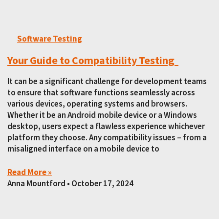
Software Testing
Your Guide to Compatibility Testing
It can be a significant challenge for development teams
to ensure that software functions seamlessly across
various devices, operating systems and browsers.
Whether it be an Android mobile device or a Windows
desktop, users expect a flawless experience whichever
platform they choose. Any compatibility issues – from a
misaligned interface on a mobile device to
Read More »
Anna Mountford
October 17, 2024