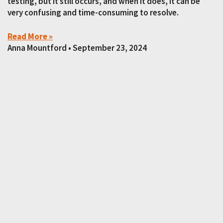
testing, but it still occurs, and when it does, it can be
very confusing and time-consuming to resolve.
Read More »
Anna Mountford
September 23, 2024