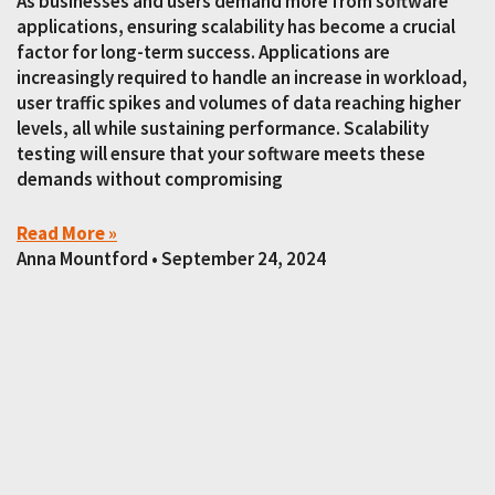
As businesses and users demand more from software
applications, ensuring scalability has become a crucial
factor for long-term success. Applications are
increasingly required to handle an increase in workload,
user traffic spikes and volumes of data reaching higher
levels, all while sustaining performance. Scalability
testing will ensure that your software meets these
demands without compromising
Read More »
Anna Mountford
September 24, 2024