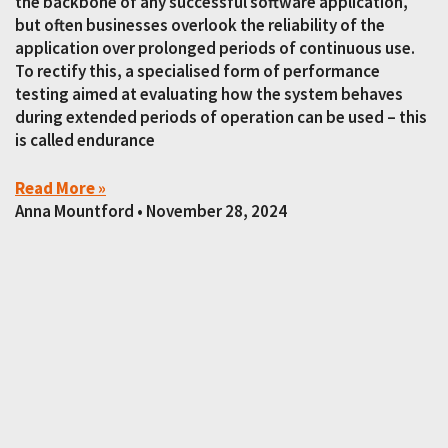
the backbone of any successful software application,
but often businesses overlook the reliability of the
application over prolonged periods of continuous use.
To rectify this, a specialised form of performance
testing aimed at evaluating how the system behaves
during extended periods of operation can be used – this
is called endurance
Read More »
Anna Mountford
November 28, 2024