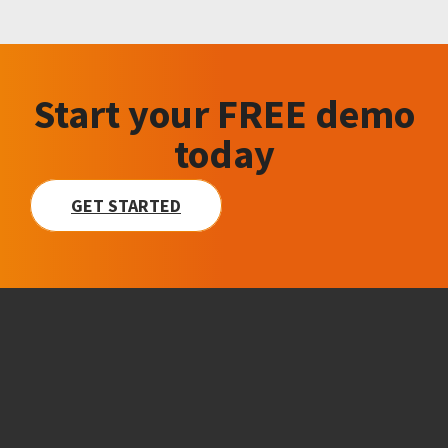
Start your FREE demo
today
GET STARTED