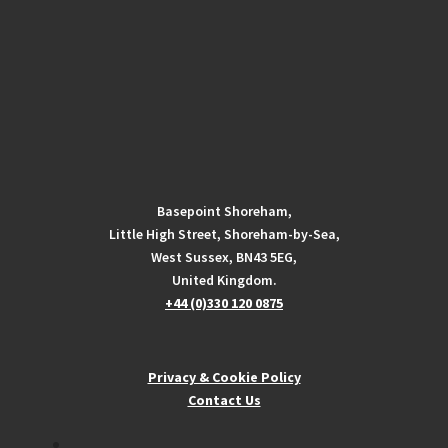
Basepoint Shoreham,
Little High Street, Shoreham-by-Sea,
West Sussex, BN43 5EG,
United Kingdom.
+44 (0)330 120 0875
Privacy & Cookie Policy
Contact Us