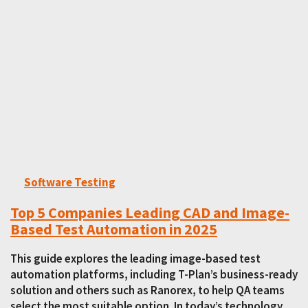
Software Testing
Top 5 Companies Leading CAD and Image-
Based Test Automation in 2025
This guide explores the leading image-based test
automation platforms, including T-Plan’s business-ready
solution and others such as Ranorex, to help QA teams
select the most suitable option. In today’s technology