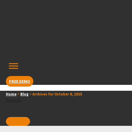
Skip
content
to
content
FREE DEMO
Home
>
Blog
>
Archives for October 8, 2025
Search