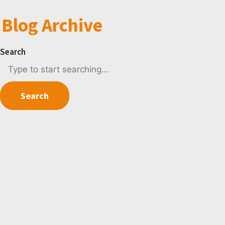
Blog Archive
Search
Search