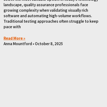
landscape, quality assurance professionals face
growing complexity when validating visually rich
software and automating high-volume workflows.
Traditional testing approaches often struggle to keep
pace with
Read More »
Anna Mountford
October 8, 2025