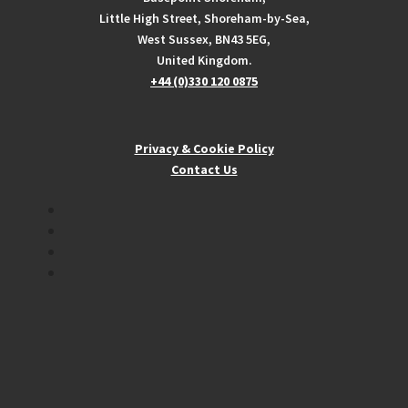
Little High Street, Shoreham-by-Sea,
West Sussex, BN43 5EG,
United Kingdom.
+44 (0)330 120 0875
Privacy & Cookie Policy
Contact Us