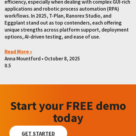
efficiency, especially when dealing with complex GUI-rich
applications and robotic process automation (RPA)
workflows. In 2025, T-Plan, Ranorex Studio, and
Eggplant stand out as top contenders, each offering
unique strengths across platform support, deployment
options, AI-driven testing, and ease of use.
Read More »
Anna Mountford
October 8, 2025
Start your FREE demo
today
GET STARTED