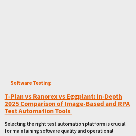
Software Testing
T-Plan vs Ranorex vs Eggplant: In-Depth
2025 Comparison of Image-Based and RPA
Test Automation Tools
Selecting the right test automation platform is crucial
for maintaining software quality and operational