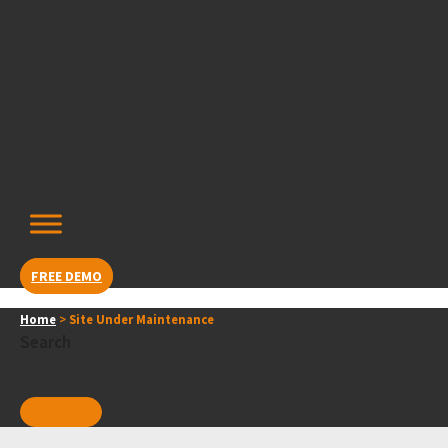
Skip
content
to
content
FREE DEMO
Home
>
Site Under Maintenance
Search