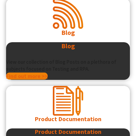
Blog
Blog
View our collection of Blog Posts on a plethora of
subjects focused on Testing and RPA.
Find out more >>
Product Documentation
Product Documentation