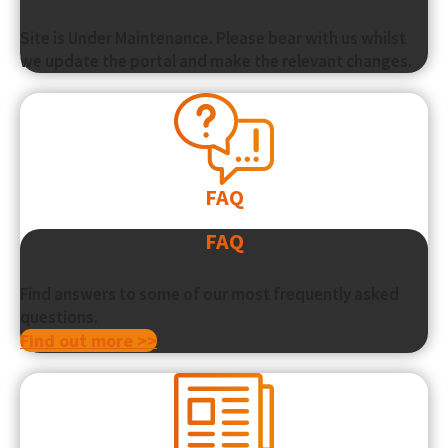
Site is Under Maintenance. Please bear with us whilst
we update the portal and make the relevant changes.
FAQ
FAQ
Find answers to some of our most frequently asked
questions.
Find out more >>