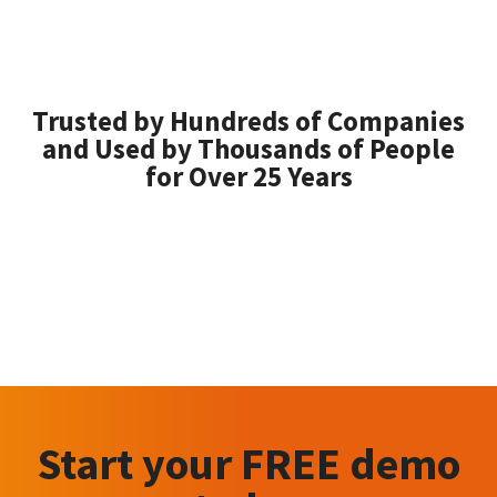
Trusted by Hundreds of Companies
and Used by Thousands of People
for Over 25 Years
Start your FREE demo