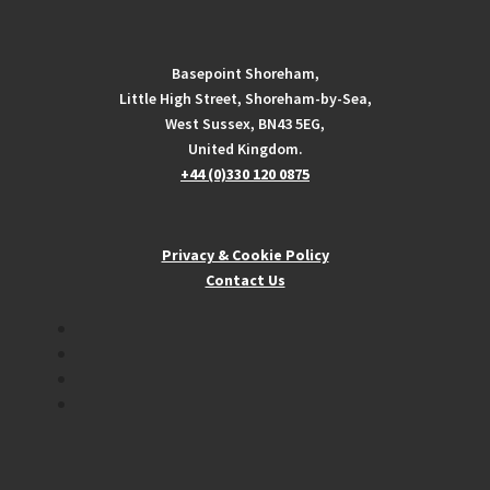
Basepoint Shoreham,
Little High Street, Shoreham-by-Sea,
West Sussex, BN43 5EG,
United Kingdom.
+44 (0)330 120 0875
Privacy & Cookie Policy
Contact Us