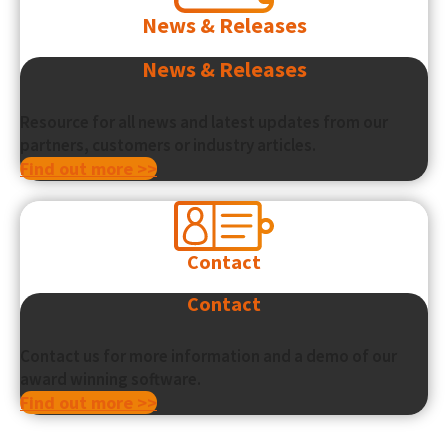
News & Releases
News & Releases
Resource for all news and latest updates from our
partners, customers or industry articles.
Find out more >>
Contact
Contact
Contact us for more information and a demo of our
award winning software.
Find out more >>