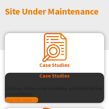
Site Under Maintenance
Case Studies
Case Studies
Customer stories using our leading automated testing
tool worldwide.
Find out more >>