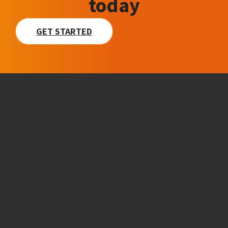
today
GET STARTED