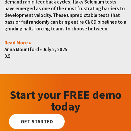
demand rapid feedback cycles, flaky Selenium tests
have emerged as one of the most frustrating barriers to
development velocity. These unpredictable tests that
pass or fail randomly can bring entire CI/CD pipelines to a
grinding halt, forcing teams to choose between
Read More »
Anna Mountford
July 2, 2025
Start your FREE demo
today
GET STARTED