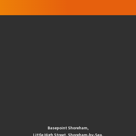
Basepoint Shoreham,
Little High Street, Shoreham-by-Sea,