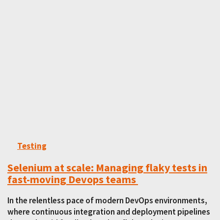
Testing
Selenium at scale: Managing flaky tests in
fast-moving Devops teams
In the relentless pace of modern DevOps environments,
where continuous integration and deployment pipelines