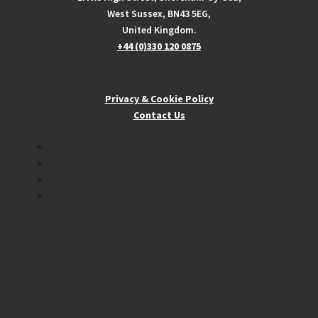
West Sussex, BN43 5EG,
United Kingdom.
+44 (0)330 120 0875
Privacy & Cookie Policy
Contact Us