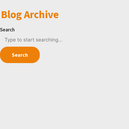
Blog Archive
Search
Search