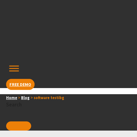
Skip
content
to
content
FREE DEMO
Home
>
Blog
>
software testibg
Search