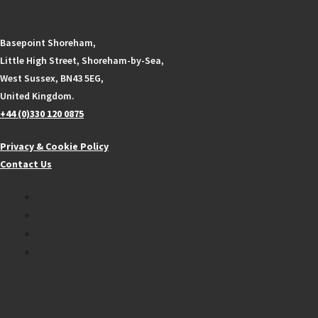
Basepoint Shoreham,
Little High Street, Shoreham-by-Sea,
West Sussex, BN43 5EG,
United Kingdom.
+44 (0)330 120 0875
Privacy & Cookie Policy
Contact Us