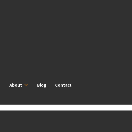
About
Blog
Contact