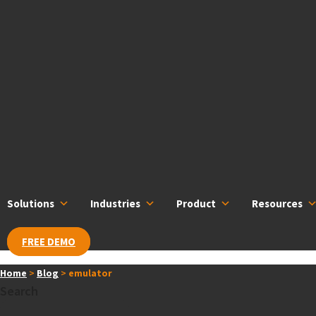
Skip
content
to
content
Solutions
Industries
Product
Resources
FREE DEMO
Home
>
Blog
>
emulator
Search