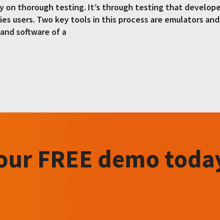
ily on thorough testing. It’s through testing that develop
fies users. Two key tools in this process are emulators an
and software of a
your FREE demo toda