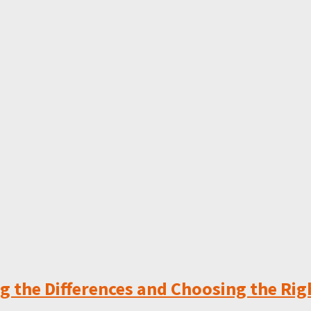
 the Differences and Choosing the Rig