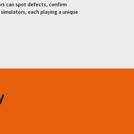
ers can spot defects, confirm
d simulators, each playing a unique
y