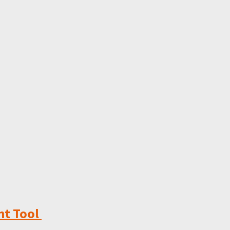
ht Tool