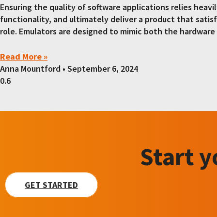
Ensuring the quality of software applications relies heav
functionality, and ultimately deliver a product that satis
role. Emulators are designed to mimic both the hardware 
Read More »
Anna Mountford
September 6, 2024
Start 
GET STARTED