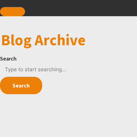
Blog Archive
Search
Search