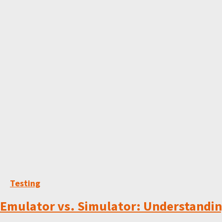
Testing
Emulator vs. Simulator: Understanding