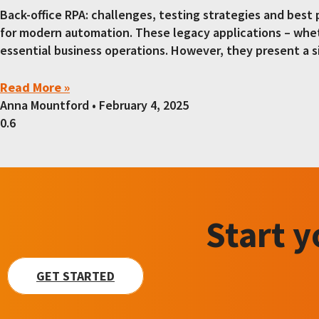
Back-office RPA: challenges, testing strategies and best
for modern automation. These legacy applications – whet
essential business operations. However, they present a s
Read More »
Anna Mountford
February 4, 2025
Start 
GET STARTED