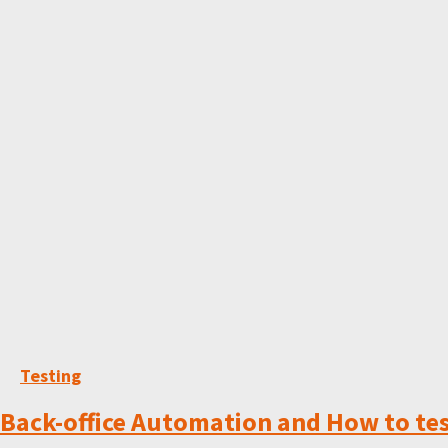
Testing
Back-office Automation and How to tes