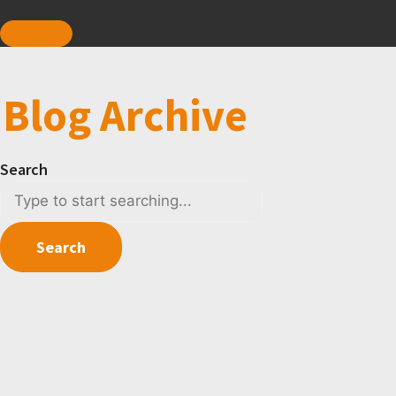
Blog Archive
Search
Search