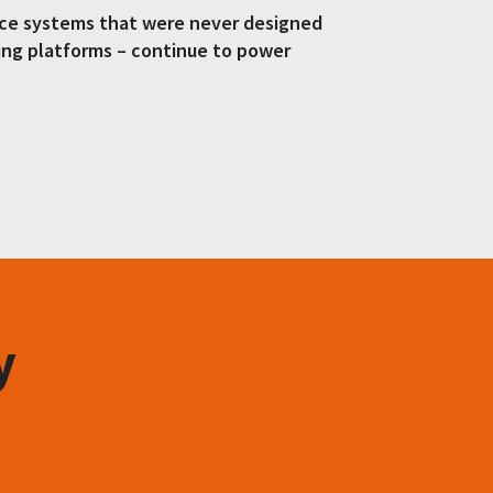
fice systems that were never designed
ing platforms – continue to power
y