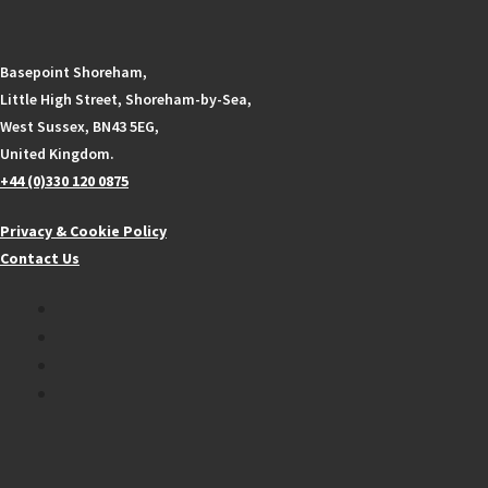
Basepoint Shoreham,
Little High Street, Shoreham-by-Sea,
West Sussex, BN43 5EG,
United Kingdom.
+44 (0)330 120 0875
Privacy & Cookie Policy
Contact Us