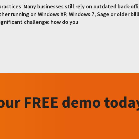
 practices Many businesses still rely on outdated back-of
her running on Windows XP, Windows 7, Sage or older bill
ignificant challenge: how do you
your FREE demo toda