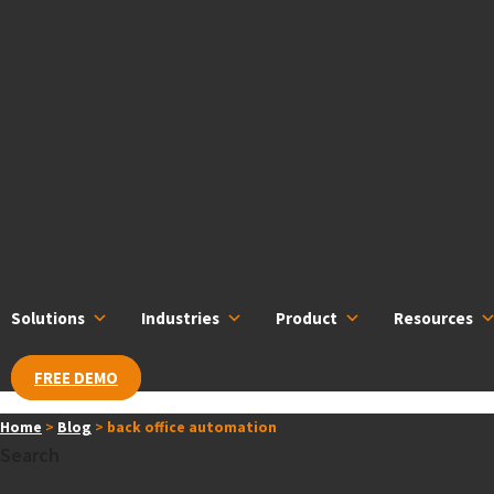
Skip
content
to
content
Solutions
Industries
Product
Resources
FREE DEMO
Home
>
Blog
>
back office automation
Search