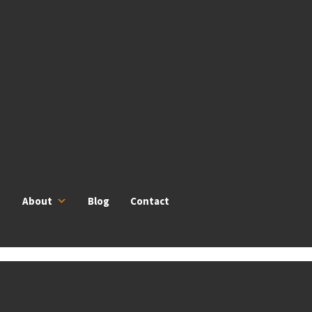
About
Blog
Contact