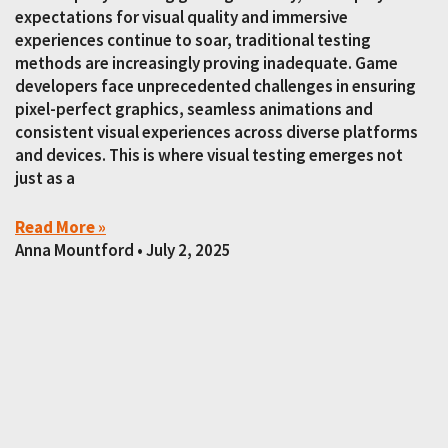
expectations for visual quality and immersive
experiences continue to soar, traditional testing
methods are increasingly proving inadequate. Game
developers face unprecedented challenges in ensuring
pixel-perfect graphics, seamless animations and
consistent visual experiences across diverse platforms
and devices. This is where visual testing emerges not
just as a
Read More »
Anna Mountford
July 2, 2025