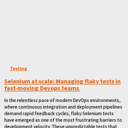
Testing
Selenium at scale: Managing flaky tests in
fast-moving Devops teams
In the relentless pace of modern DevOps environments,
where continuous integration and deployment pipelines
demand rapid feedback cycles, flaky Selenium tests
have emerged as one of the most frustrating barriers to
development velocity. These unpredictable tests that