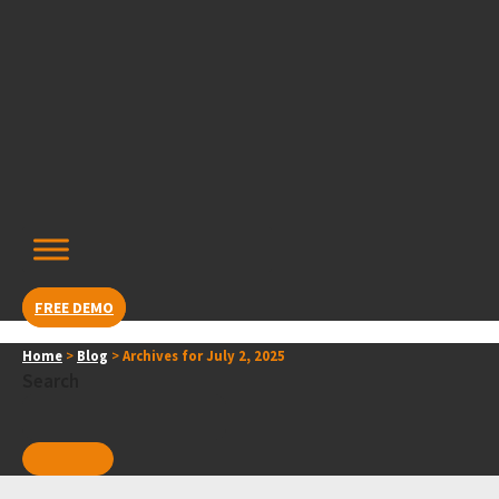
Skip
content
to
content
FREE DEMO
Home
>
Blog
>
Archives for July 2, 2025
Search