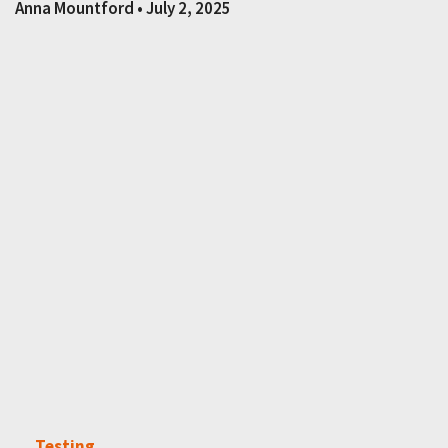
Anna Mountford
July 2, 2025
Testing