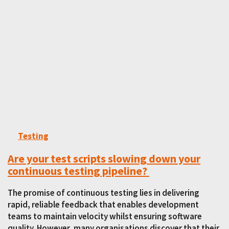
Testing
Are your test scripts slowing down your
continuous testing pipeline?
The promise of continuous testing lies in delivering
rapid, reliable feedback that enables development
teams to maintain velocity whilst ensuring software
quality. However, many organisations discover that their