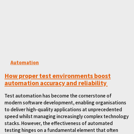
Automation
How proper test environments boost
automation accuracy and reliability
Test automation has become the cornerstone of
modern software development, enabling organisations
to deliver high-quality applications at unprecedented
speed whilst managing increasingly complex technology
stacks. However, the effectiveness of automated
testing hinges on a fundamental element that often