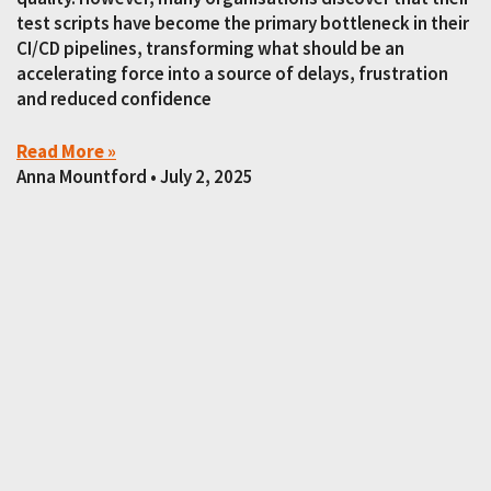
test scripts have become the primary bottleneck in their
CI/CD pipelines, transforming what should be an
accelerating force into a source of delays, frustration
and reduced confidence
Read More »
Anna Mountford
July 2, 2025