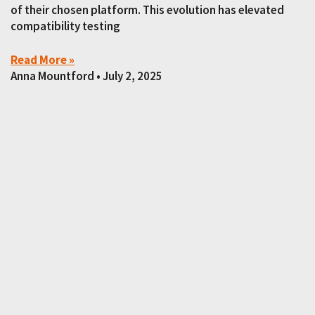
of their chosen platform. This evolution has elevated
compatibility testing
Read More »
Anna Mountford
July 2, 2025