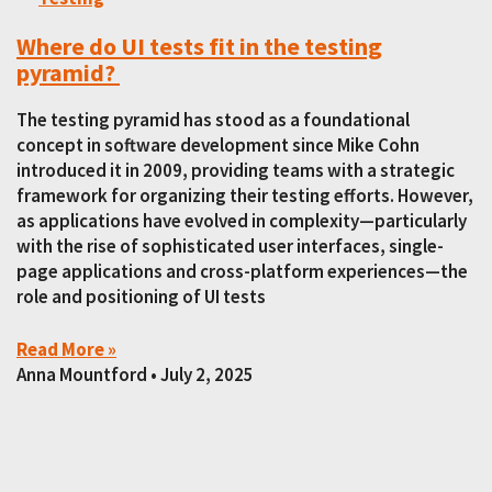
Where do UI tests fit in the testing
pyramid?
The testing pyramid has stood as a foundational
concept in software development since Mike Cohn
introduced it in 2009, providing teams with a strategic
framework for organizing their testing efforts. However,
as applications have evolved in complexity—particularly
with the rise of sophisticated user interfaces, single-
page applications and cross-platform experiences—the
role and positioning of UI tests
Read More »
Anna Mountford
July 2, 2025