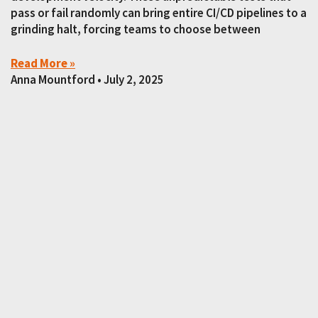
pass or fail randomly can bring entire CI/CD pipelines to a
grinding halt, forcing teams to choose between
Read More »
Anna Mountford
July 2, 2025