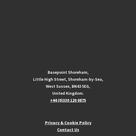
Basepoint Shoreham,
Little High Street, Shoreham-by-Sea,
West Sussex, BN43 5EG,
United Kingdom.
+44 (0)330 120 0875
Privacy & Cookie Policy
Contact Us