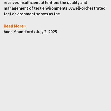
receives insufficient attention: the quality and
management of test environments. A well-orchestrated
test environment serves as the
Read More »
Anna Mountford
July 2, 2025