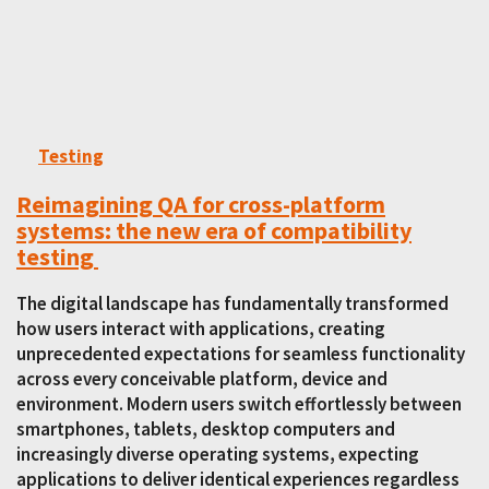
Testing
Reimagining QA for cross-platform
systems: the new era of compatibility
testing
The digital landscape has fundamentally transformed
how users interact with applications, creating
unprecedented expectations for seamless functionality
across every conceivable platform, device and
environment. Modern users switch effortlessly between
smartphones, tablets, desktop computers and
increasingly diverse operating systems, expecting
applications to deliver identical experiences regardless