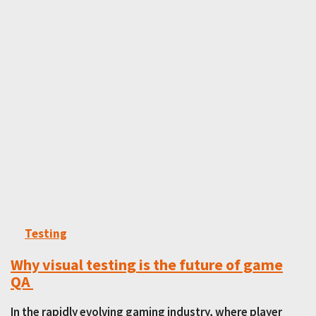
Testing
Why visual testing is the future of game
QA
In the rapidly evolving gaming industry, where player