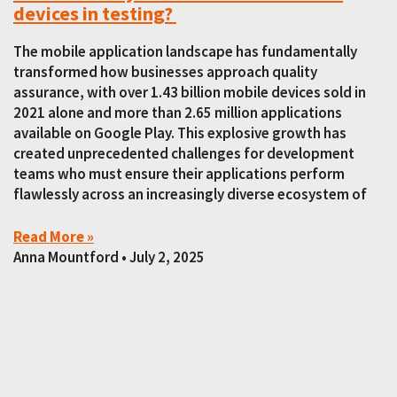
devices in testing?
The mobile application landscape has fundamentally
transformed how businesses approach quality
assurance, with over 1.43 billion mobile devices sold in
2021 alone and more than 2.65 million applications
available on Google Play. This explosive growth has
created unprecedented challenges for development
teams who must ensure their applications perform
flawlessly across an increasingly diverse ecosystem of
Read More »
Anna Mountford
July 2, 2025