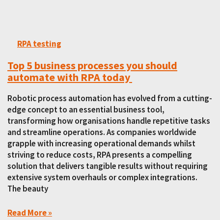
RPA testing
Top 5 business processes you should
automate with RPA today
Robotic process automation has evolved from a cutting-
edge concept to an essential business tool,
transforming how organisations handle repetitive tasks
and streamline operations. As companies worldwide
grapple with increasing operational demands whilst
striving to reduce costs, RPA presents a compelling
solution that delivers tangible results without requiring
extensive system overhauls or complex integrations.
The beauty
Read More »