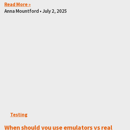
Read More »
Anna Mountford
July 2, 2025
Testing
When should you use emulators vs real