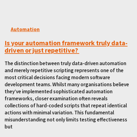
Automation
Is your automation framework truly data-
driven or just repetitive?
The distinction between truly data-driven automation
and merely repetitive scripting represents one of the
most critical decisions facing modern software
development teams. Whilst many organisations believe
they’ve implemented sophisticated automation
frameworks, closer examination often reveals
collections of hard-coded scripts that repeat identical
actions with minimal variation. This fundamental
misunderstanding not only limits testing effectiveness
but