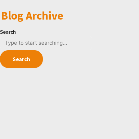
Blog Archive
Search
Search