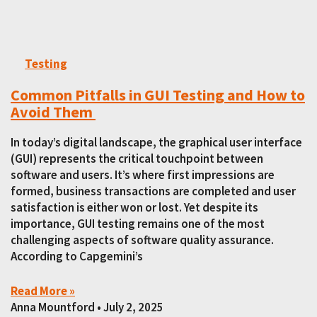
Testing
Common Pitfalls in GUI Testing and How to
Avoid Them
In today’s digital landscape, the graphical user interface
(GUI) represents the critical touchpoint between
software and users. It’s where first impressions are
formed, business transactions are completed and user
satisfaction is either won or lost. Yet despite its
importance, GUI testing remains one of the most
challenging aspects of software quality assurance.
According to Capgemini’s
Read More »
Anna Mountford
July 2, 2025