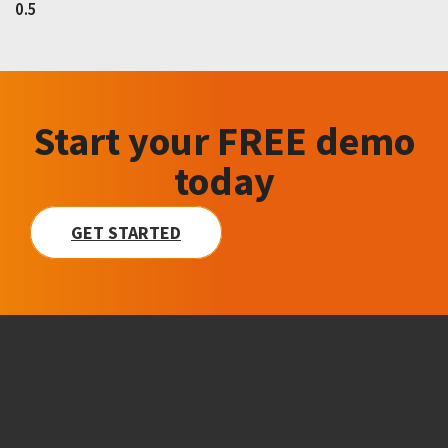
Start your FREE demo
today
GET STARTED